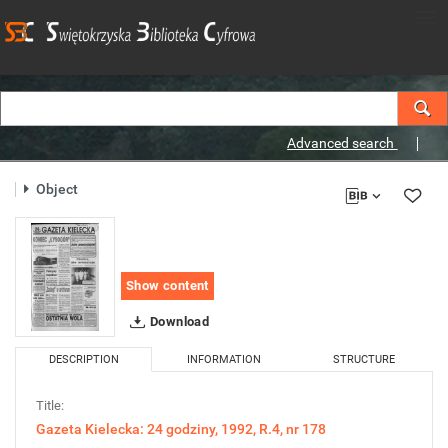
Advanced search
Object
Show content
Download
DESCRIPTION
INFORMATION
STRUCTURE
Title:
Gazeta Kielecka: 24 godziny, 1992, R.4, nr 178