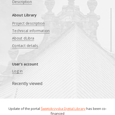
Description
About Library
Project description
Technical information
About dLibra
Contact details
User's account
Log in
Recently viewed
Update of the portal
Świętokrzyska Digital Library
has been co-
financed