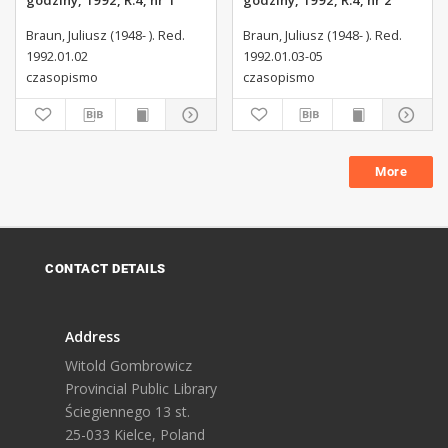
godziny, 1992, R.4, nr 1
godziny, 1992, R.4, nr 2
Braun, Juliusz (1948- ). Red.
Braun, Juliusz (1948- ). Red.
1992.01.02
1992.01.03-05
czasopismo
czasopismo
More
CONTACT DETAILS
Address
Witold Gombrowicz
Provincial Public Library
Ściegiennego 13 st.
25-033 Kielce, Poland