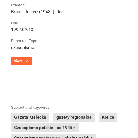
Creator:
Braun, Juliusz (1948- ). Red.
Date:
1992.09.10
Resource Type:
czasopismo
More
Subject and keywords:
Gazeta Kielecka
gazety regionalne
Kielce
Czasopisma polskie - od 1945 r.