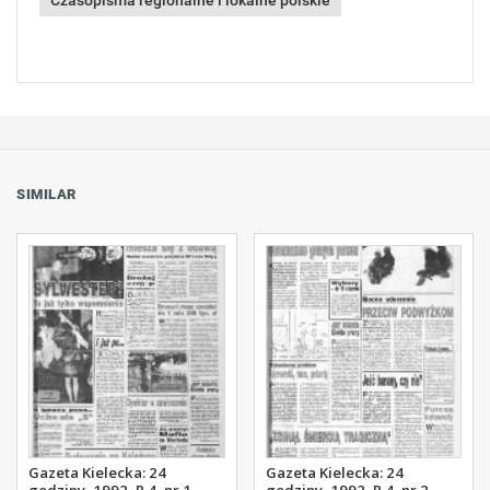
Czasopisma regionalne i lokalne polskie
SIMILAR
Gazeta Kielecka: 24
Gazeta Kielecka: 24