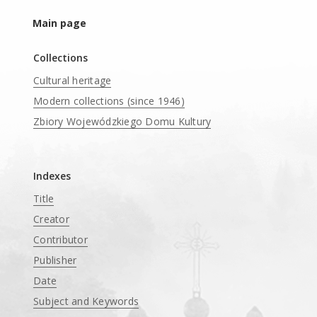
Main page
Collections
Cultural heritage
Modern collections (since 1946)
Zbiory Wojewódzkiego Domu Kultury
____
Indexes
Title
Creator
Contributor
Publisher
Date
Subject and Keywords