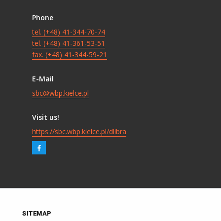
Phone
tel. (+48) 41-344-70-74
tel. (+48) 41-361-53-51
fax. (+48) 41-344-59-21
E-Mail
sbc@wbp.kielce.pl
Visit us!
https://sbc.wbp.kielce.pl/dlibra
SITEMAP