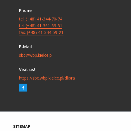
Phone
tel. (+48) 41-344-70-74
tel. (+48) 41-361-53-51
fax. (+48) 41-344-59-21
E-Mail
sbc@wbp.kielce.pl
Visit us!
https://sbc.wbp.kielce.pl/dlibra
SITEMAP