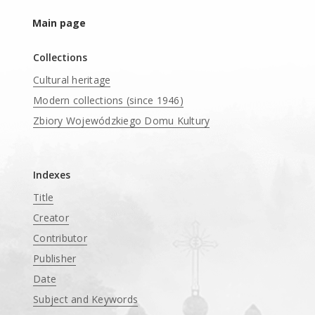
Main page
Collections
Cultural heritage
Modern collections (since 1946)
Zbiory Wojewódzkiego Domu Kultury
____
Indexes
Title
Creator
Contributor
Publisher
Date
Subject and Keywords