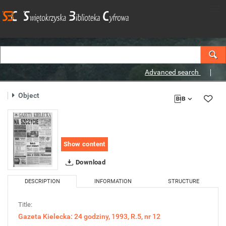
Advanced search
Object
Show content
Download
DESCRIPTION
INFORMATION
STRUCTURE
Title:
Gazeta Kielecka: 24 godziny, 1993, R.5, nr 12