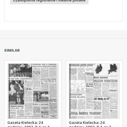
Czasopisma regionalne i lokalne polskie
SIMILAR
Gazeta Kielecka: 24
Gazeta Kielecka: 24