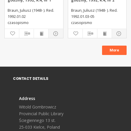
godziny, 1992, R.4, nr 1
godziny, 1992, R.4, nr 2
Braun, Juliusz (1948- ). Red.
Braun, Juliusz (1948- ). Red.
1992.01.02
1992.01.03-05
czasopismo
czasopismo
More
CONTACT DETAILS
Address
Witold Gombrowicz
Provincial Public Library
Ściegiennego 13 st.
25-033 Kielce, Poland