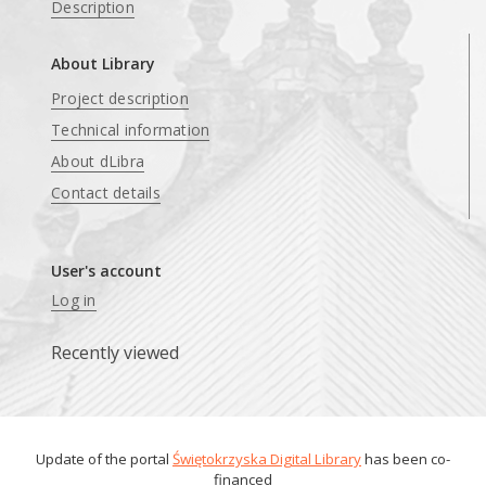
Description
About Library
Project description
Technical information
About dLibra
Contact details
User's account
Log in
Recently viewed
Update of the portal
Świętokrzyska Digital Library
has been co-
financed