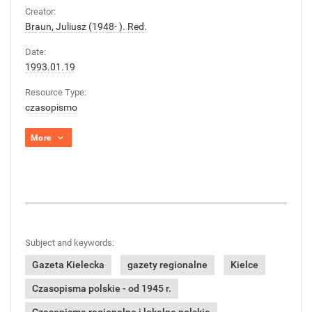
Creator:
Braun, Juliusz (1948- ). Red.
Date:
1993.01.19
Resource Type:
czasopismo
More
Subject and keywords:
Gazeta Kielecka
gazety regionalne
Kielce
Czasopisma polskie - od 1945 r.