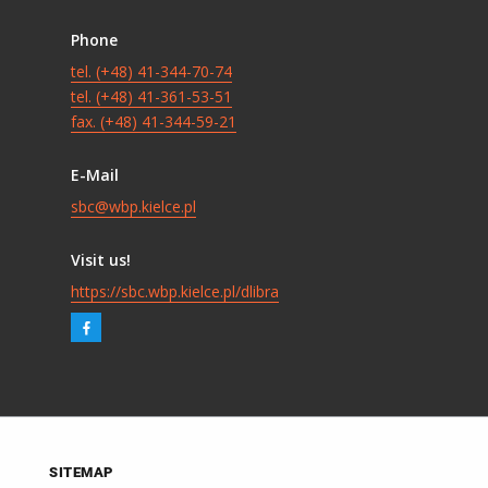
Phone
tel. (+48) 41-344-70-74
tel. (+48) 41-361-53-51
fax. (+48) 41-344-59-21
E-Mail
sbc@wbp.kielce.pl
Visit us!
https://sbc.wbp.kielce.pl/dlibra
SITEMAP