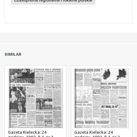
Czasopisma regionalne i lokalne polskie
SIMILAR
Gazeta Kielecka: 24
Gazeta Kielecka: 24