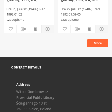
godziny, 1992, R.4, nr 1
godziny, 1992, R.4, nr 2
Braun, Juliusz (1948- ). Red.
Braun, Juliusz (1948- ). Red.
1992.01.02
1992.01.03-05
czasopismo
czasopismo
More
CONTACT DETAILS
Address
Witold Gombrowicz
Provincial Public Library
Ściegiennego 13 st.
25-033 Kielce, Poland