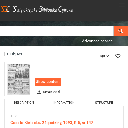
Advanced search
Object
Show content
Download
DESCRIPTION
INFORMATION
STRUCTURE
Title:
Gazeta Kielecka: 24 godziny, 1993, R.5, nr 147