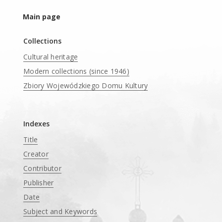
Main page
Collections
Cultural heritage
Modern collections (since 1946)
Zbiory Wojewódzkiego Domu Kultury
____
Indexes
Title
Creator
Contributor
Publisher
Date
Subject and Keywords