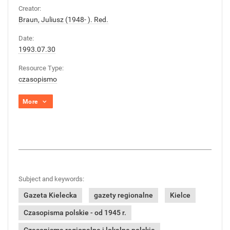
Creator:
Braun, Juliusz (1948- ). Red.
Date:
1993.07.30
Resource Type:
czasopismo
More
Subject and keywords:
Gazeta Kielecka
gazety regionalne
Kielce
Czasopisma polskie - od 1945 r.