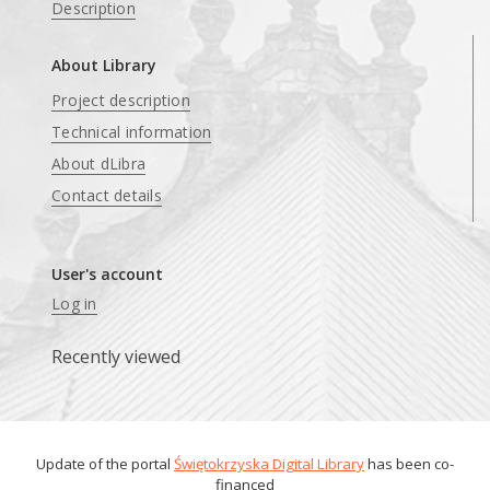
Description
About Library
Project description
Technical information
About dLibra
Contact details
User's account
Log in
Recently viewed
Update of the portal
Świętokrzyska Digital Library
has been co-
financed