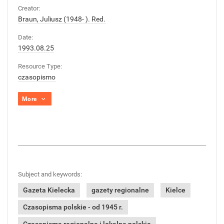
Creator:
Braun, Juliusz (1948- ). Red.
Date:
1993.08.25
Resource Type:
czasopismo
More
Subject and keywords:
Gazeta Kielecka
gazety regionalne
Kielce
Czasopisma polskie - od 1945 r.