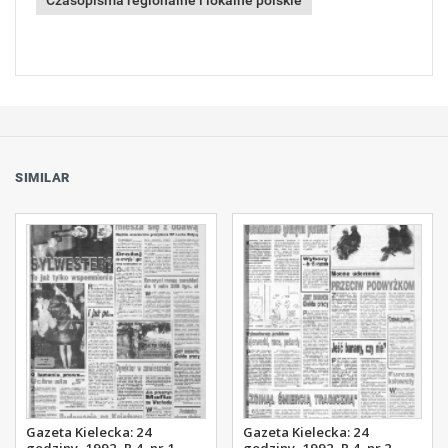
Czasopisma regionalne i lokalne polskie
SIMILAR
Gazeta Kielecka: 24
Gazeta Kielecka: 24