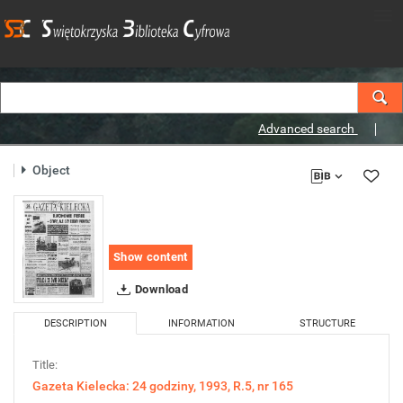
Advanced search
Object
Show content
Download
DESCRIPTION
INFORMATION
STRUCTURE
Title:
Gazeta Kielecka: 24 godziny, 1993, R.5, nr 165