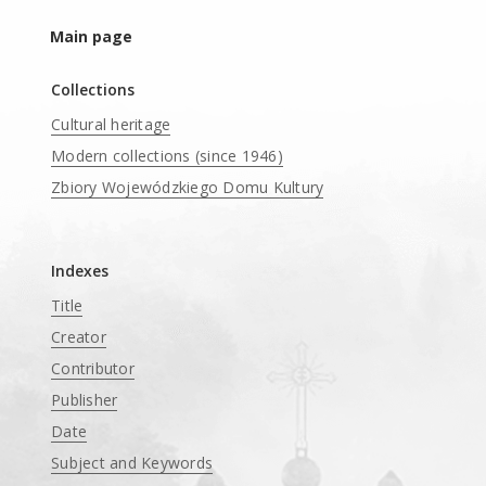
Main page
Collections
Cultural heritage
Modern collections (since 1946)
Zbiory Wojewódzkiego Domu Kultury
____
Indexes
Title
Creator
Contributor
Publisher
Date
Subject and Keywords