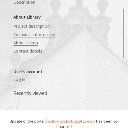
Description
About Library
Project description
Technical information
About dLibra
Contact details
User's account
Log in
Recently viewed
Update of the portal
Świętokrzyska Digital Library
has been co-
financed