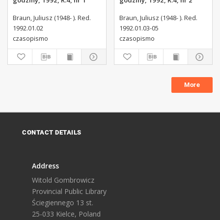
godziny, 1992, R.4, nr 1
godziny, 1992, R.4, nr 2
Braun, Juliusz (1948- ). Red.
Braun, Juliusz (1948- ). Red.
1992.01.02
1992.01.03-05
czasopismo
czasopismo
More
CONTACT DETAILS
Address
Witold Gombrowicz
Provincial Public Library
Ściegiennego 13 st.
25-033 Kielce, Poland