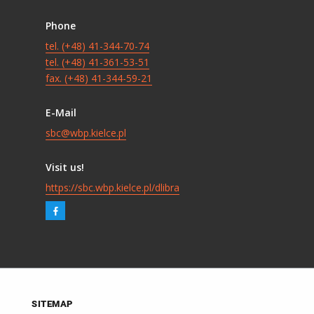
Phone
tel. (+48) 41-344-70-74
tel. (+48) 41-361-53-51
fax. (+48) 41-344-59-21
E-Mail
sbc@wbp.kielce.pl
Visit us!
https://sbc.wbp.kielce.pl/dlibra
SITEMAP