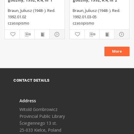
godziny, 1992, R.4, nr 1
godziny, 1992, R.4, nr 2
Braun, Juliusz (1948- ). Red.
Braun, Juliusz (1948- ). Red.
1992.01.02
1992.01.03-05
czasopismo
czasopismo
More
CONTACT DETAILS
Address
Witold Gombrowicz
Provincial Public Library
Ściegiennego 13 st.
25-033 Kielce, Poland