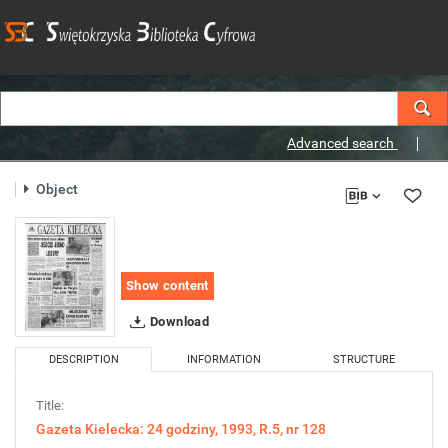
Advanced search
Object
Show content
Download
DESCRIPTION
INFORMATION
STRUCTURE
Title:
Gazeta Kielecka: 24 godziny, 1993, R.5, nr 128