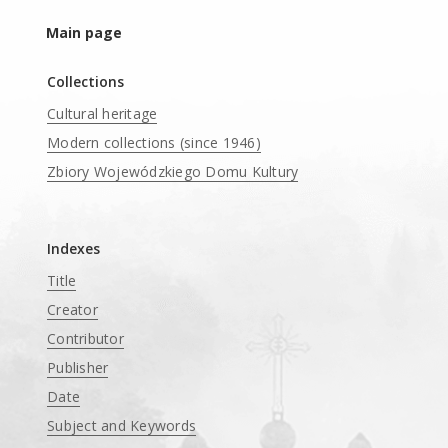
Main page
Collections
Cultural heritage
Modern collections (since 1946)
Zbiory Wojewódzkiego Domu Kultury
____
Indexes
Title
Creator
Contributor
Publisher
Date
Subject and Keywords