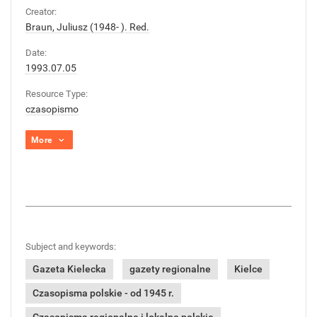
Creator:
Braun, Juliusz (1948- ). Red.
Date:
1993.07.05
Resource Type:
czasopismo
More
Subject and keywords:
Gazeta Kielecka
gazety regionalne
Kielce
Czasopisma polskie - od 1945 r.