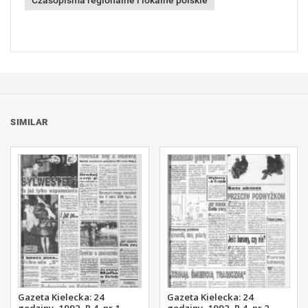
Czasopisma regionalne i lokalne polskie
SIMILAR
Gazeta Kielecka: 24
Gazeta Kielecka: 24