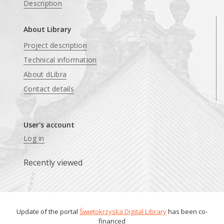
Description
About Library
Project description
Technical information
About dLibra
Contact details
User's account
Log in
Recently viewed
Update of the portal
Świętokrzyska Digital Library
has been co-
financed