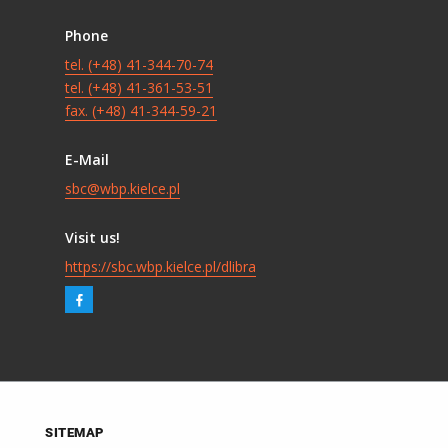
Phone
tel. (+48) 41-344-70-74
tel. (+48) 41-361-53-51
fax. (+48) 41-344-59-21
E-Mail
sbc@wbp.kielce.pl
Visit us!
https://sbc.wbp.kielce.pl/dlibra
SITEMAP