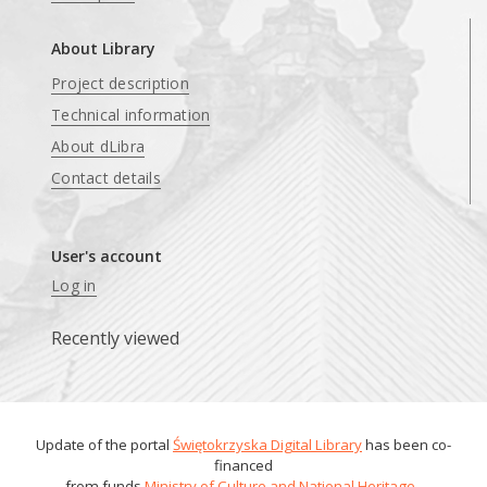
About Library
Project description
Technical information
About dLibra
Contact details
User's account
Log in
Recently viewed
Update of the portal
Świętokrzyska Digital Library
has been co-
financed
from funds
Ministry of Culture and National Heritage
.