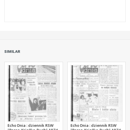
SIMILAR
Echo Dnia : dziennik RSW
Echo Dnia : dziennik RSW