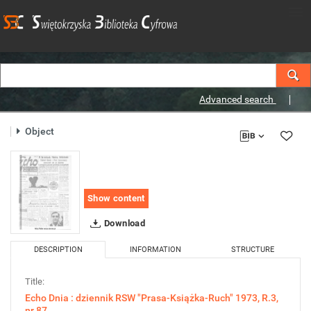
Advanced search
Object
Show content
Download
DESCRIPTION
INFORMATION
STRUCTURE
Title:
Echo Dnia : dziennik RSW "Prasa-Książka-Ruch" 1973, R.3,
nr 87