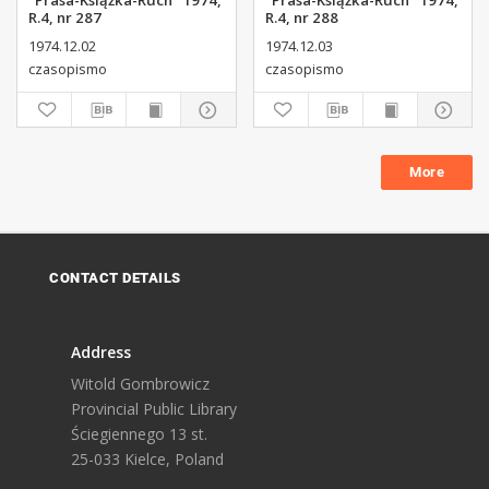
"Prasa-Książka-Ruch" 1974,
"Prasa-Książka-Ruch" 1974,
R.4, nr 287
R.4, nr 288
1974.12.02
1974.12.03
czasopismo
czasopismo
More
CONTACT DETAILS
Address
Witold Gombrowicz
Provincial Public Library
Ściegiennego 13 st.
25-033 Kielce, Poland