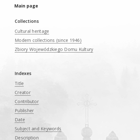
Main page
Collections
Cultural heritage
Modern collections (since 1946)
Zbiory Wojewódzkiego Domu Kultury
____
Indexes
Title
Creator
Contributor
Publisher
Date
Subject and Keywords
Description