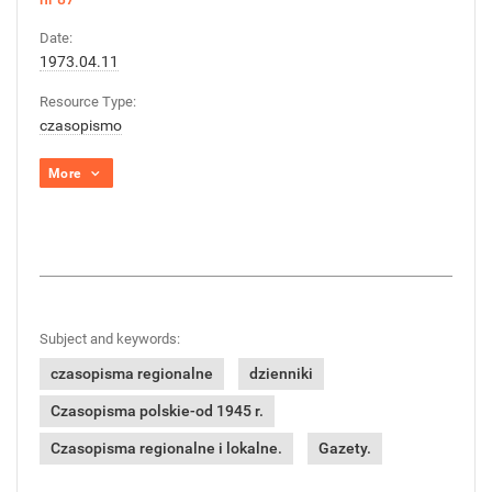
Date:
1973.04.11
Resource Type:
czasopismo
More
Subject and keywords:
czasopisma regionalne
dzienniki
Czasopisma polskie-od 1945 r.
Czasopisma regionalne i lokalne.
Gazety.