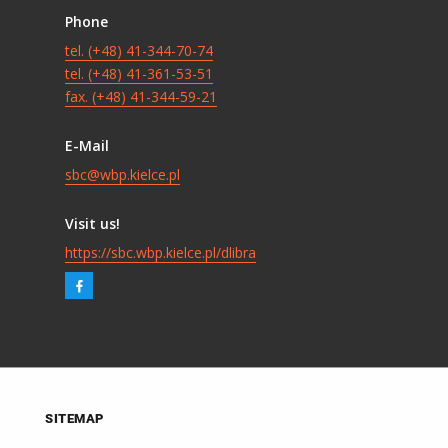
Phone
tel. (+48) 41-344-70-74
tel. (+48) 41-361-53-51
fax. (+48) 41-344-59-21
E-Mail
sbc@wbp.kielce.pl
Visit us!
https://sbc.wbp.kielce.pl/dlibra
SITEMAP