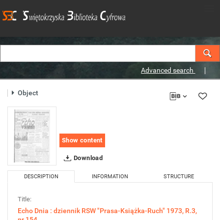
Advanced search
Object
Show content
Download
DESCRIPTION
INFORMATION
STRUCTURE
Title:
Echo Dnia : dziennik RSW "Prasa-Książka-Ruch" 1973, R.3,
nr 154