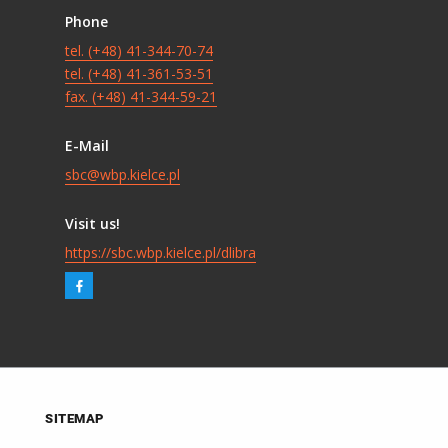
Phone
tel. (+48) 41-344-70-74
tel. (+48) 41-361-53-51
fax. (+48) 41-344-59-21
E-Mail
sbc@wbp.kielce.pl
Visit us!
https://sbc.wbp.kielce.pl/dlibra
SITEMAP