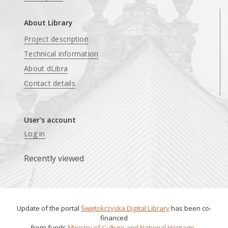
About Library
Project description
Technical information
About dLibra
Contact details
User's account
Log in
Recently viewed
Update of the portal
Świętokrzyska Digital Library
has been co-
financed
from funds
Ministry of Culture and National Heritage
.