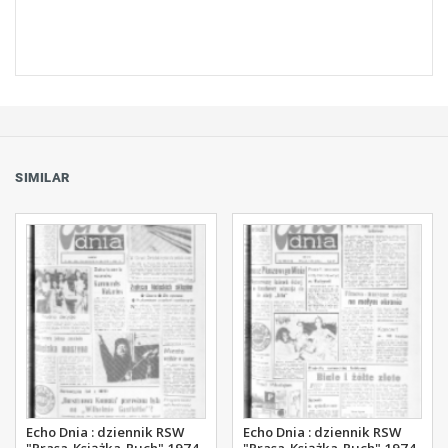
SIMILAR
Echo Dnia : dziennik RSW
Echo Dnia : dziennik RSW