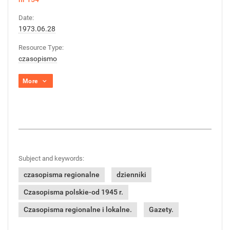
Date:
1973.06.28
Resource Type:
czasopismo
More
Subject and keywords:
czasopisma regionalne
dzienniki
Czasopisma polskie-od 1945 r.
Czasopisma regionalne i lokalne.
Gazety.