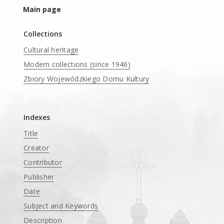
Main page
Collections
Cultural heritage
Modern collections (since 1946)
Zbiory Wojewódzkiego Domu Kultury
____
Indexes
Title
Creator
Contributor
Publisher
Date
Subject and Keywords
Description