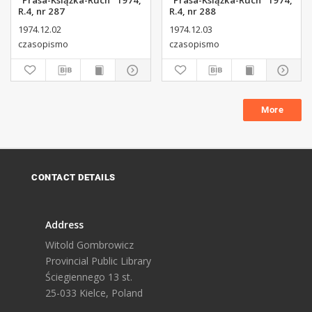
"Prasa-Książka-Ruch" 1974,
"Prasa-Książka-Ruch" 1974,
R.4, nr 287
R.4, nr 288
1974.12.02
1974.12.03
czasopismo
czasopismo
More
CONTACT DETAILS
Address
Witold Gombrowicz
Provincial Public Library
Ściegiennego 13 st.
25-033 Kielce, Poland