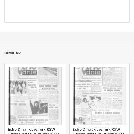
SIMILAR
Echo Dnia : dziennik RSW
Echo Dnia : dziennik RSW