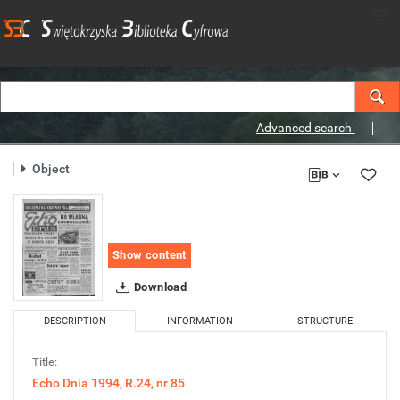
Advanced search
Object
Show content
Download
DESCRIPTION
INFORMATION
STRUCTURE
Title:
Echo Dnia 1994, R.24, nr 85