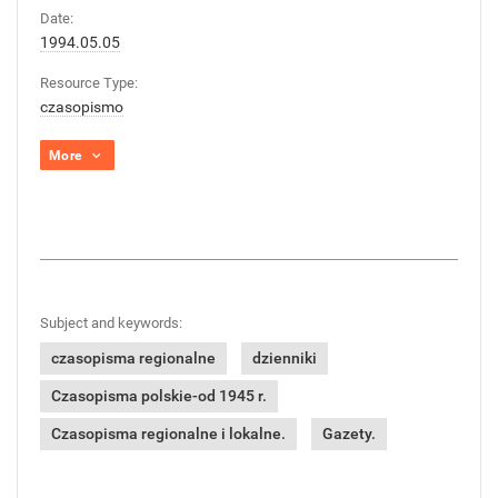
Date:
1994.05.05
Resource Type:
czasopismo
More
Subject and keywords:
czasopisma regionalne
dzienniki
Czasopisma polskie-od 1945 r.
Czasopisma regionalne i lokalne.
Gazety.