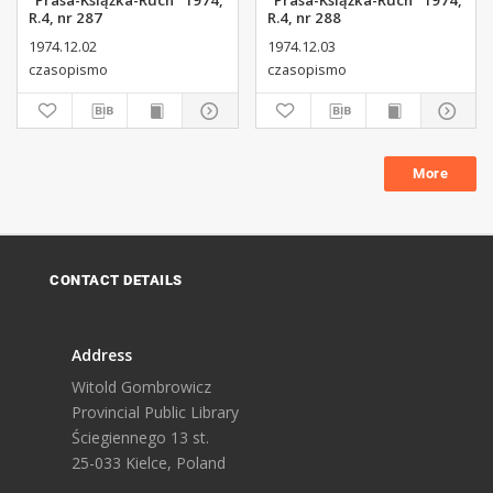
"Prasa-Książka-Ruch" 1974,
"Prasa-Książka-Ruch" 1974,
R.4, nr 287
R.4, nr 288
1974.12.02
1974.12.03
czasopismo
czasopismo
More
CONTACT DETAILS
Address
Witold Gombrowicz
Provincial Public Library
Ściegiennego 13 st.
25-033 Kielce, Poland