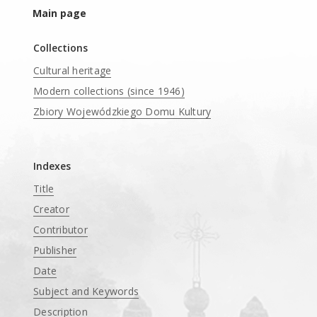
Main page
Collections
Cultural heritage
Modern collections (since 1946)
Zbiory Wojewódzkiego Domu Kultury
____
Indexes
Title
Creator
Contributor
Publisher
Date
Subject and Keywords
Description