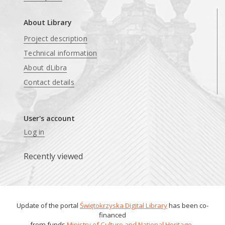
About Library
Project description
Technical information
About dLibra
Contact details
User's account
Log in
Recently viewed
Update of the portal
Świętokrzyska Digital Library
has been co-
financed
from funds
Ministry of Culture and National Heritage
.