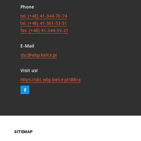
Phone
tel. (+48) 41-344-70-74
tel. (+48) 41-361-53-51
fax. (+48) 41-344-59-21
E-Mail
sbc@wbp.kielce.pl
Visit us!
https://sbc.wbp.kielce.pl/dlibra
SITEMAP