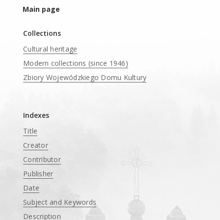
Main page
Collections
Cultural heritage
Modern collections (since 1946)
Zbiory Wojewódzkiego Domu Kultury
____
Indexes
Title
Creator
Contributor
Publisher
Date
Subject and Keywords
Description