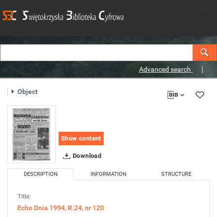
Advanced search
Object
Show content
Download
DESCRIPTION
INFORMATION
STRUCTURE
Title:
Echo Dnia 1994, R.24, nr 120