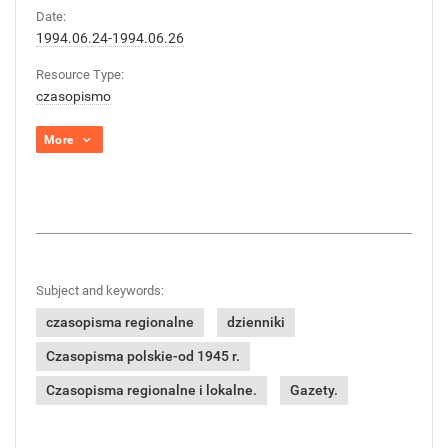
Date:
1994.06.24-1994.06.26
Resource Type:
czasopismo
More
Subject and keywords:
czasopisma regionalne
dzienniki
Czasopisma polskie-od 1945 r.
Czasopisma regionalne i lokalne.
Gazety.