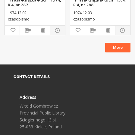
"Prasa-Książka-Ruch" 1974,
"Prasa-Książka-Ruch" 1974,
R.4, nr 287
R.4, nr 288
1974.12.02
1974.12.03
czasopismo
czasopismo
More
CONTACT DETAILS
Address
Witold Gombrowicz
Provincial Public Library
Ściegiennego 13 st.
25-033 Kielce, Poland