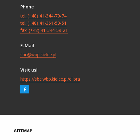
Phone
tel. (+48) 41-344-70-74
tel. (+48) 41-361-53-51
fax. (+48) 41-344-59-21
E-Mail
sbc@wbp.kielce.pl
Visit us!
https://sbc.wbp.kielce.pl/dlibra
SITEMAP