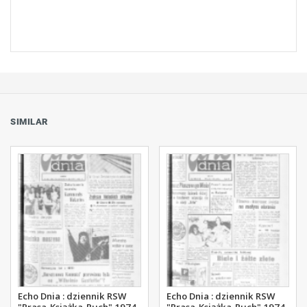
SIMILAR
Echo Dnia : dziennik RSW
Echo Dnia : dziennik RSW