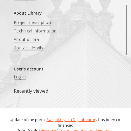
About Library
Project description
Technical information
About dLibra
Contact details
User's account
Log in
Recently viewed
Update of the portal
Świętokrzyska Digital Library
has been co-
financed
from funds
Ministry of Culture and National Heritage
.