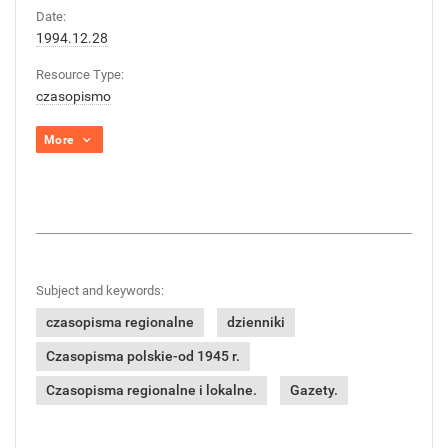
Date:
1994.12.28
Resource Type:
czasopismo
More
Subject and keywords:
czasopisma regionalne
dzienniki
Czasopisma polskie-od 1945 r.
Czasopisma regionalne i lokalne.
Gazety.