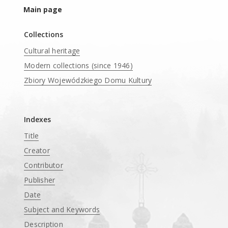
Main page
Collections
Cultural heritage
Modern collections (since 1946)
Zbiory Wojewódzkiego Domu Kultury
____
Indexes
Title
Creator
Contributor
Publisher
Date
Subject and Keywords
Description