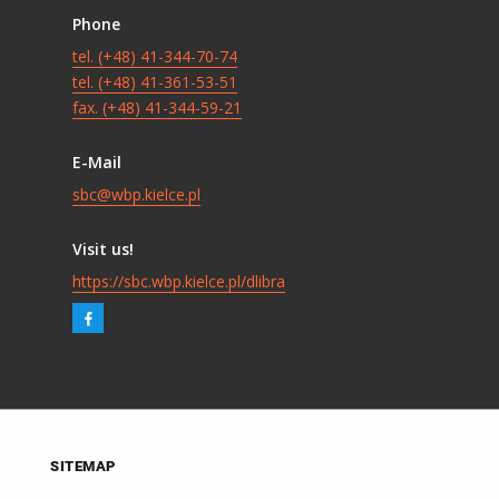
Phone
tel. (+48) 41-344-70-74
tel. (+48) 41-361-53-51
fax. (+48) 41-344-59-21
E-Mail
sbc@wbp.kielce.pl
Visit us!
https://sbc.wbp.kielce.pl/dlibra
SITEMAP