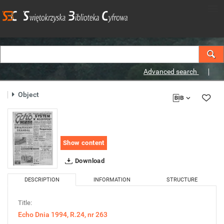
Advanced search
Object
Show content
Download
DESCRIPTION
INFORMATION
STRUCTURE
Title:
Echo Dnia 1994, R.24, nr 263