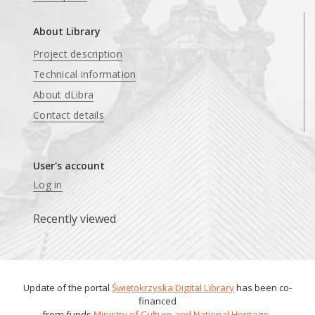
About Library
Project description
Technical information
About dLibra
Contact details
User's account
Log in
Recently viewed
Update of the portal
Świętokrzyska Digital Library
has been co-
financed
from funds
Ministry of Culture and National Heritage
.