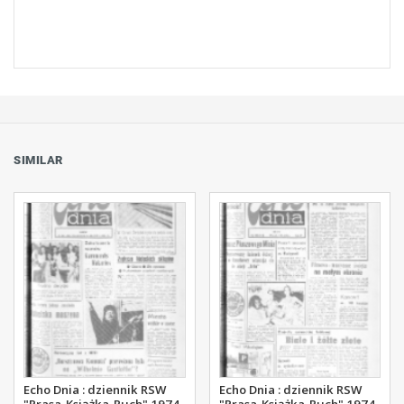
SIMILAR
Echo Dnia : dziennik RSW
Echo Dnia : dziennik RSW