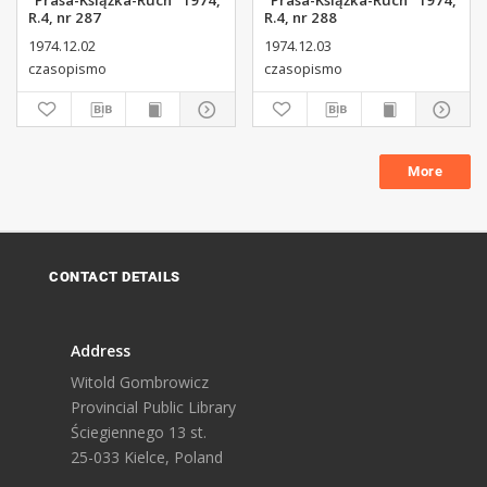
"Prasa-Książka-Ruch" 1974,
"Prasa-Książka-Ruch" 1974,
R.4, nr 287
R.4, nr 288
1974.12.02
1974.12.03
czasopismo
czasopismo
More
CONTACT DETAILS
Address
Witold Gombrowicz
Provincial Public Library
Ściegiennego 13 st.
25-033 Kielce, Poland