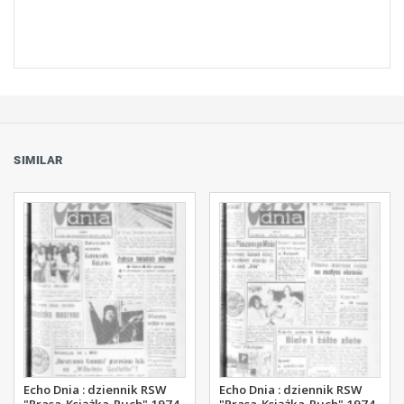
SIMILAR
Echo Dnia : dziennik RSW
Echo Dnia : dziennik RSW