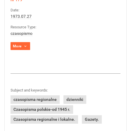
Date:
1973.07.27
Resource Type:
czasopismo
More
Subject and keywords:
czasopisma regionalne
dzienniki
Czasopisma polskie-od 1945 r.
Czasopisma regionalne i lokalne.
Gazety.