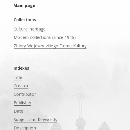
Main page
Collections
Cultural heritage
Modern collections (since 1946)
Zbiory Wojewódzkiego Domu Kultury
____
Indexes
Title
Creator
Contributor
Publisher
Date
Subject and Keywords
Description