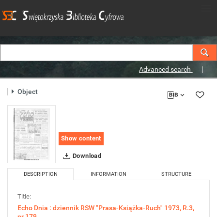
Advanced search
Object
Show content
Download
DESCRIPTION
INFORMATION
STRUCTURE
Title:
Echo Dnia : dziennik RSW "Prasa-Książka-Ruch" 1973, R.3,
nr 179