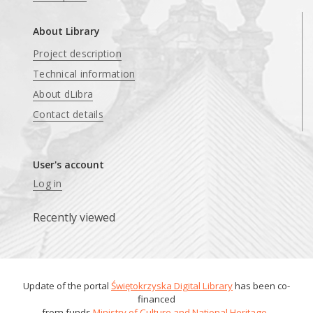
About Library
Project description
Technical information
About dLibra
Contact details
User's account
Log in
Recently viewed
Update of the portal
Świętokrzyska Digital Library
has been co-
financed
from funds
Ministry of Culture and National Heritage
.