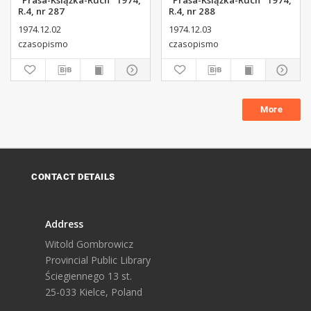
"Prasa-Książka-Ruch" 1974,
"Prasa-Książka-Ruch" 1974,
R.4, nr 287
R.4, nr 288
1974.12.02
1974.12.03
czasopismo
czasopismo
More
CONTACT DETAILS
Address
Witold Gombrowicz
Provincial Public Library
Ściegiennego 13 st.
25-033 Kielce, Poland