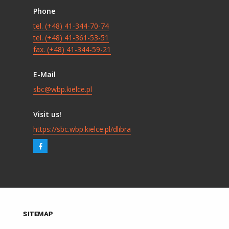
Phone
tel. (+48) 41-344-70-74
tel. (+48) 41-361-53-51
fax. (+48) 41-344-59-21
E-Mail
sbc@wbp.kielce.pl
Visit us!
https://sbc.wbp.kielce.pl/dlibra
SITEMAP