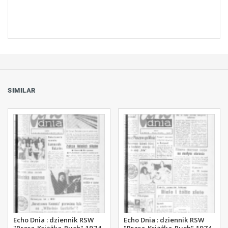
SIMILAR
Echo Dnia : dziennik RSW
Echo Dnia : dziennik RSW