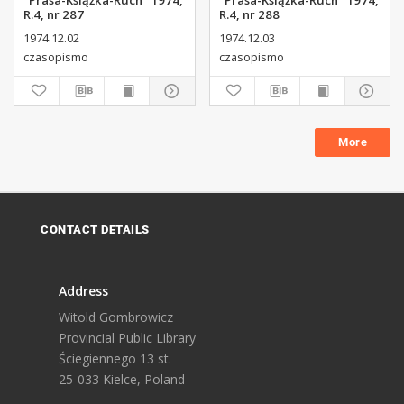
"Prasa-Książka-Ruch" 1974,
"Prasa-Książka-Ruch" 1974,
R.4, nr 287
R.4, nr 288
1974.12.02
1974.12.03
czasopismo
czasopismo
More
CONTACT DETAILS
Address
Witold Gombrowicz
Provincial Public Library
Ściegiennego 13 st.
25-033 Kielce, Poland