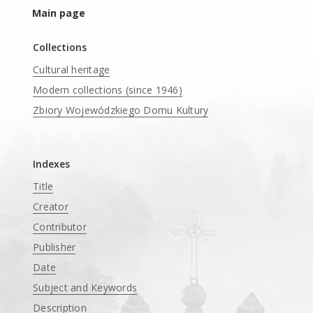
Main page
Collections
Cultural heritage
Modern collections (since 1946)
Zbiory Wojewódzkiego Domu Kultury
____
Indexes
Title
Creator
Contributor
Publisher
Date
Subject and Keywords
Description