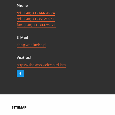
Phone
tel. (+48) 41-344-70-74
tel. (+48) 41-361-53-51
fax. (+48) 41-344-59-21
E-Mail
sbc@wbp.kielce.pl
Visit us!
https://sbc.wbp.kielce.pl/dlibra
SITEMAP