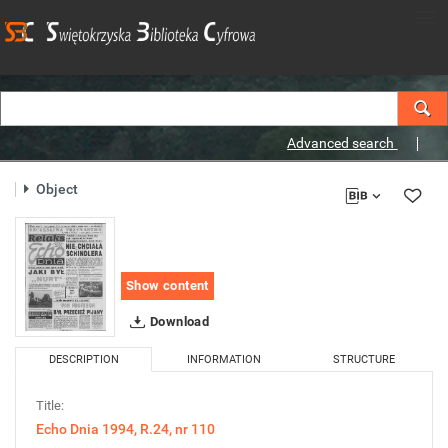
Advanced search
Object
Show content
Download
DESCRIPTION
INFORMATION
STRUCTURE
Title:
Echo Dnia 1994, R.24, nr 110