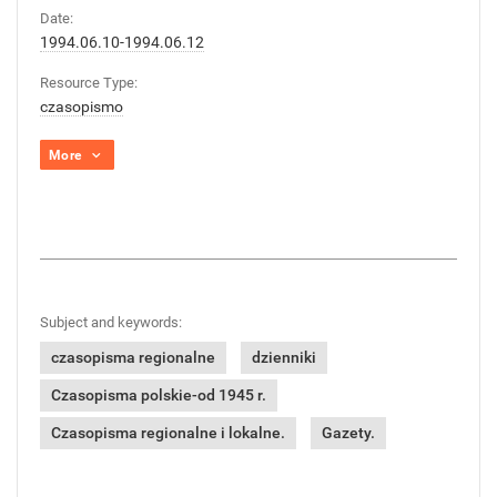
Date:
1994.06.10-1994.06.12
Resource Type:
czasopismo
More
Subject and keywords:
czasopisma regionalne
dzienniki
Czasopisma polskie-od 1945 r.
Czasopisma regionalne i lokalne.
Gazety.