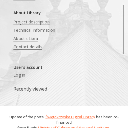
About Library
Project description
Technical information
About dLibra
Contact details
User's account
Log in
Recently viewed
Update of the portal
Świętokrzyska Digital Library
has been co-
financed
from funds
Ministry of Culture and National Heritage
.