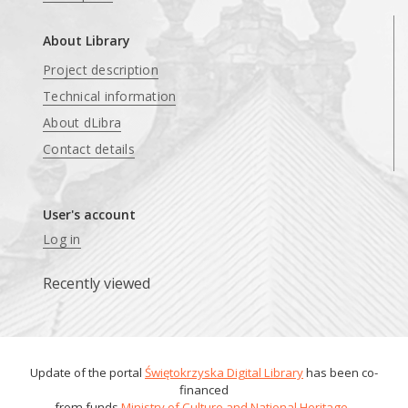
About Library
Project description
Technical information
About dLibra
Contact details
User's account
Log in
Recently viewed
Update of the portal
Świętokrzyska Digital Library
has been co-
financed
from funds
Ministry of Culture and National Heritage
.