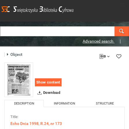
Advanced search
Object
Show content
Download
DESCRIPTION
INFORMATION
STRUCTURE
Title:
Echo Dnia 1998, R.24, nr 173