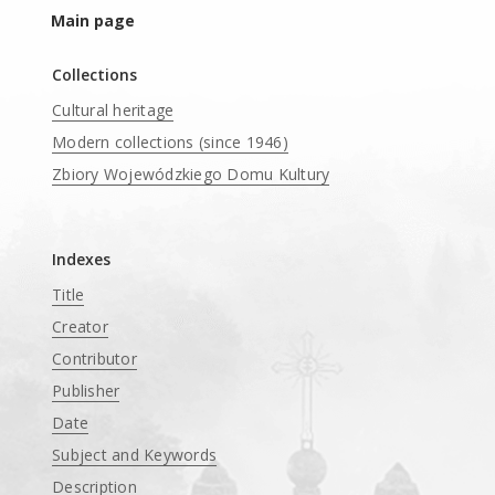
Main page
Collections
Cultural heritage
Modern collections (since 1946)
Zbiory Wojewódzkiego Domu Kultury
____
Indexes
Title
Creator
Contributor
Publisher
Date
Subject and Keywords
Description