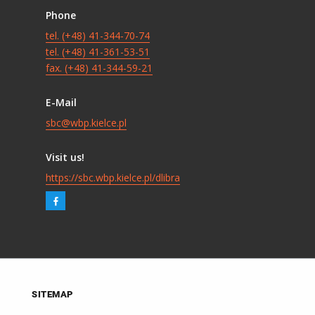
Phone
tel. (+48) 41-344-70-74
tel. (+48) 41-361-53-51
fax. (+48) 41-344-59-21
E-Mail
sbc@wbp.kielce.pl
Visit us!
https://sbc.wbp.kielce.pl/dlibra
SITEMAP