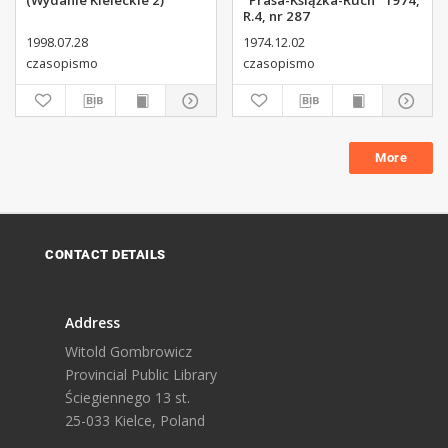
(Wydanie Kieleckie 2)
"Prasa-Książka-Ruch" 1974,
R.4, nr 287
1998.07.28
1974.12.02
czasopismo
czasopismo
More
CONTACT DETAILS
Address
Witold Gombrowicz
Provincial Public Library
Ściegiennego 13 st.
25-033 Kielce, Poland