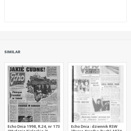
SIMILAR
Echo Dnia 1998, R.24, nr 173
Echo Dnia : dziennik RSW