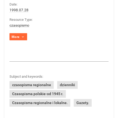
Date:
1998.07.28
Resource Type:
czasopismo
More
Subject and keywords:
czasopisma regionalne
dzienniki
Czasopisma polskie-od 1945 r.
Czasopisma regionalne i lokalne.
Gazety.