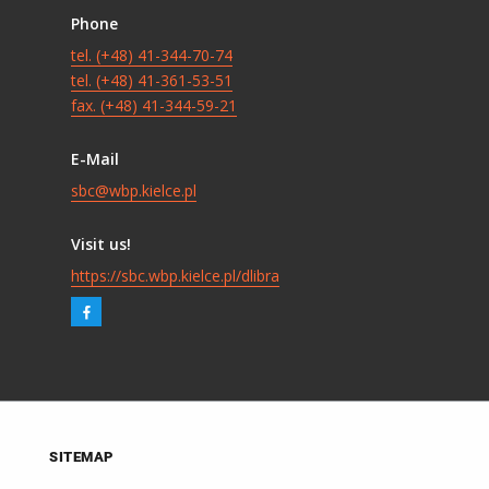
Phone
tel. (+48) 41-344-70-74
tel. (+48) 41-361-53-51
fax. (+48) 41-344-59-21
E-Mail
sbc@wbp.kielce.pl
Visit us!
https://sbc.wbp.kielce.pl/dlibra
SITEMAP