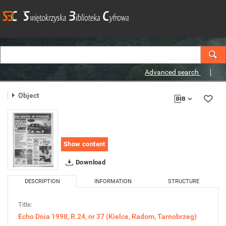
Advanced search
Object
Show content
Download
DESCRIPTION
INFORMATION
STRUCTURE
Title:
Echo Dnia 1998, R.24, nr 37 (Kielce, Radom, Tarnobrzeg)