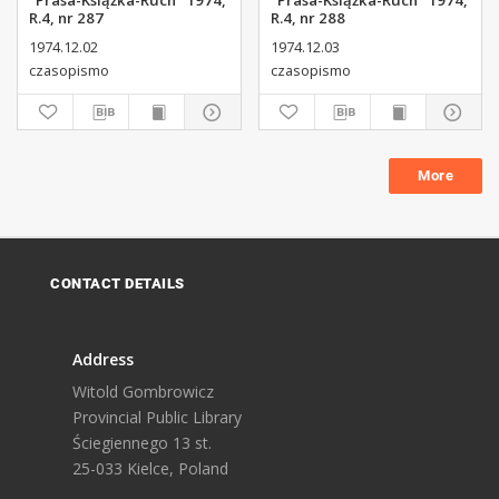
"Prasa-Książka-Ruch" 1974,
"Prasa-Książka-Ruch" 1974,
R.4, nr 287
R.4, nr 288
1974.12.02
1974.12.03
czasopismo
czasopismo
More
CONTACT DETAILS
Address
Witold Gombrowicz
Provincial Public Library
Ściegiennego 13 st.
25-033 Kielce, Poland