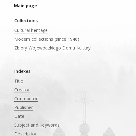
Main page
Collections
Cultural heritage
Modern collections (since 1946)
Zbiory Wojewódzkiego Domu Kultury
____
Indexes
Title
Creator
Contributor
Publisher
Date
Subject and Keywords
Description