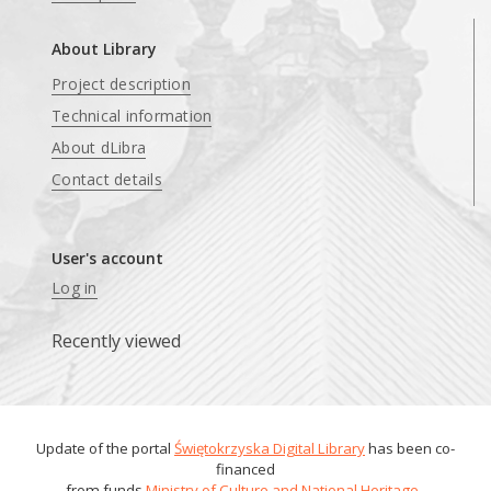
About Library
Project description
Technical information
About dLibra
Contact details
User's account
Log in
Recently viewed
Update of the portal
Świętokrzyska Digital Library
has been co-
financed
from funds
Ministry of Culture and National Heritage
.