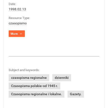
Date:
1998.02.13
Resource Type:
czasopismo
More
Subject and keywords:
czasopisma regionalne
dzienniki
Czasopisma polskie-od 1945 r.
Czasopisma regionalne i lokalne.
Gazety.