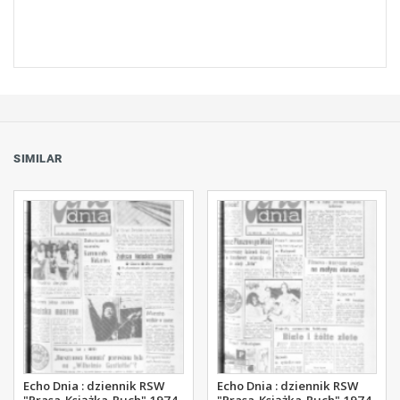
SIMILAR
Echo Dnia : dziennik RSW
Echo Dnia : dziennik RSW