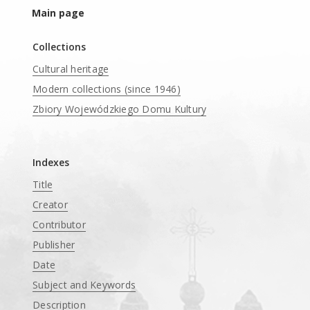
Main page
Collections
Cultural heritage
Modern collections (since 1946)
Zbiory Wojewódzkiego Domu Kultury
____
Indexes
Title
Creator
Contributor
Publisher
Date
Subject and Keywords
Description