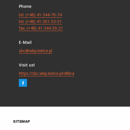
Phone
tel. (+48) 41-344-70-74
tel. (+48) 41-361-53-51
fax. (+48) 41-344-59-21
E-Mail
sbc@wbp.kielce.pl
Visit us!
https://sbc.wbp.kielce.pl/dlibra
SITEMAP