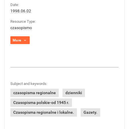
Date:
1998.06.02
Resource Type:
czasopismo
More
Subject and keywords:
czasopisma regionalne
dzienniki
Czasopisma polskie-od 1945 r.
Czasopisma regionalne i lokalne.
Gazety.