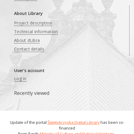
About Library
Project description
Technical information
About dLibra
Contact details
User's account
Log in
Recently viewed
Update of the portal
Świętokrzyska Digital Library
has been co-
financed
from funds
Ministry of Culture and National Heritage
.