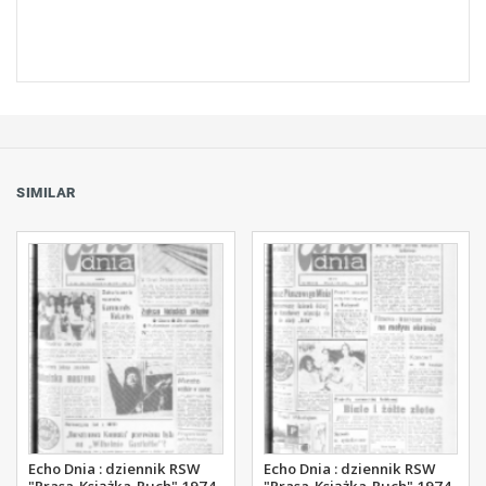
SIMILAR
Echo Dnia : dziennik RSW
Echo Dnia : dziennik RSW