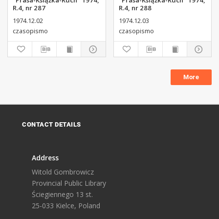
"Prasa-Książka-Ruch" 1974,
"Prasa-Książka-Ruch" 1974,
R.4, nr 287
R.4, nr 288
1974.12.02
1974.12.03
czasopismo
czasopismo
More
CONTACT DETAILS
Address
Witold Gombrowicz
Provincial Public Library
Ściegiennego 13 st.
25-033 Kielce, Poland