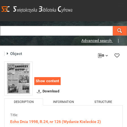
Advanced search
Object
Show content
Download
DESCRIPTION
INFORMATION
STRUCTURE
Title:
Echo Dnia 1998, R.24, nr 126 (Wydanie Kieleckie 2)