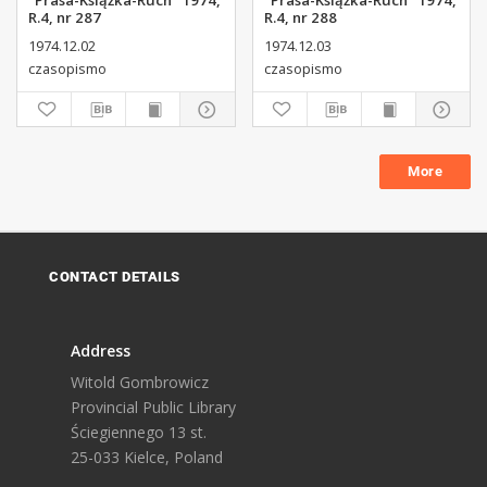
"Prasa-Książka-Ruch" 1974,
"Prasa-Książka-Ruch" 1974,
R.4, nr 287
R.4, nr 288
1974.12.02
1974.12.03
czasopismo
czasopismo
More
CONTACT DETAILS
Address
Witold Gombrowicz
Provincial Public Library
Ściegiennego 13 st.
25-033 Kielce, Poland