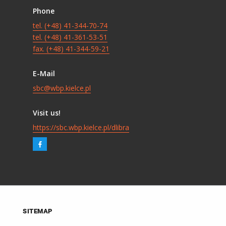
Phone
tel. (+48) 41-344-70-74
tel. (+48) 41-361-53-51
fax. (+48) 41-344-59-21
E-Mail
sbc@wbp.kielce.pl
Visit us!
https://sbc.wbp.kielce.pl/dlibra
SITEMAP