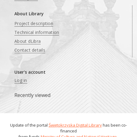
About Library
Project description
Technical information
About dLibra
Contact details
User's account
Log in
Recently viewed
Update of the portal
Świętokrzyska Digital Library
has been co-
financed
from funds
Ministry of Culture and National Heritage
.