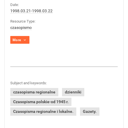
Date:
1998.03.21-1998.03.22
Resource Type:
czasopismo
More
Subject and keywords:
czasopisma regionalne
dzienniki
Czasopisma polskie-od 1945 r.
Czasopisma regionalne i lokalne.
Gazety.