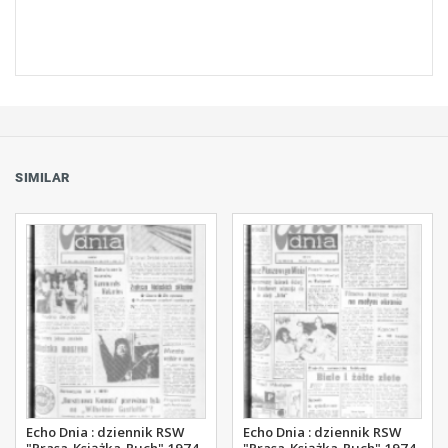
SIMILAR
Echo Dnia : dziennik RSW
Echo Dnia : dziennik RSW