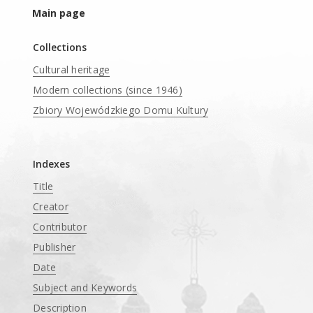
Main page
Collections
Cultural heritage
Modern collections (since 1946)
Zbiory Wojewódzkiego Domu Kultury
____
Indexes
Title
Creator
Contributor
Publisher
Date
Subject and Keywords
Description