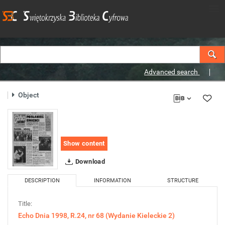
Advanced search
Object
Show content
Download
DESCRIPTION
INFORMATION
STRUCTURE
Title:
Echo Dnia 1998, R.24, nr 68 (Wydanie Kieleckie 2)