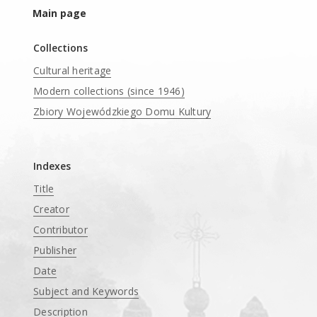
Main page
Collections
Cultural heritage
Modern collections (since 1946)
Zbiory Wojewódzkiego Domu Kultury
____
Indexes
Title
Creator
Contributor
Publisher
Date
Subject and Keywords
Description