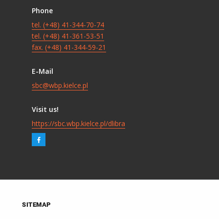
Phone
tel. (+48) 41-344-70-74
tel. (+48) 41-361-53-51
fax. (+48) 41-344-59-21
E-Mail
sbc@wbp.kielce.pl
Visit us!
https://sbc.wbp.kielce.pl/dlibra
SITEMAP