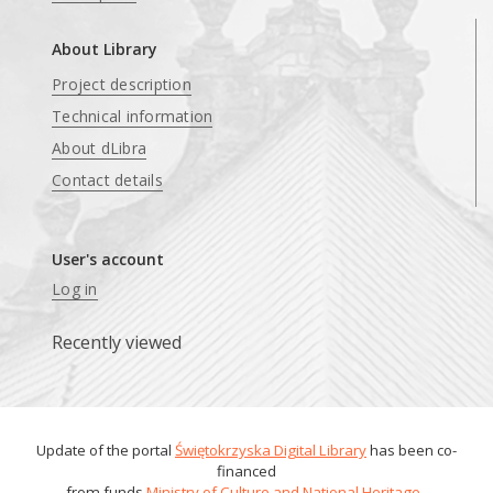
About Library
Project description
Technical information
About dLibra
Contact details
User's account
Log in
Recently viewed
Update of the portal
Świętokrzyska Digital Library
has been co-
financed
from funds
Ministry of Culture and National Heritage
.