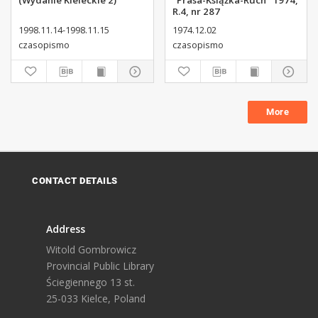
(Wydanie Kieleckie 2)
"Prasa-Książka-Ruch" 1974,
R.4, nr 287
1998.11.14-1998.11.15
1974.12.02
czasopismo
czasopismo
More
CONTACT DETAILS
Address
Witold Gombrowicz
Provincial Public Library
Ściegiennego 13 st.
25-033 Kielce, Poland