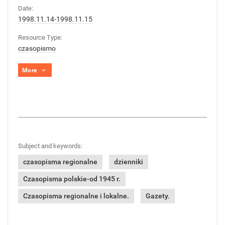
Date:
1998.11.14-1998.11.15
Resource Type:
czasopismo
More
Subject and keywords:
czasopisma regionalne
dzienniki
Czasopisma polskie-od 1945 r.
Czasopisma regionalne i lokalne.
Gazety.