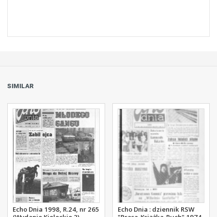
SIMILAR
Echo Dnia 1998, R.24, nr 265
Echo Dnia : dziennik RSW