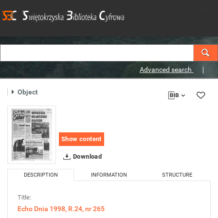
Advanced search
Object
Show content
Download
DESCRIPTION
INFORMATION
STRUCTURE
Title:
Echo Dnia 1998, R.24, nr 265