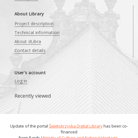
About Library
Project description
Technical information
About dLibra
Contact details
User's account
Log in
Recently viewed
Update of the portal
Świętokrzyska Digital Library
has been co-
financed
from funds
Ministry of Culture and National Heritage
.