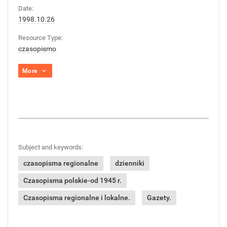
Date:
1998.10.26
Resource Type:
czasopismo
More
Subject and keywords:
czasopisma regionalne
dzienniki
Czasopisma polskie-od 1945 r.
Czasopisma regionalne i lokalne.
Gazety.