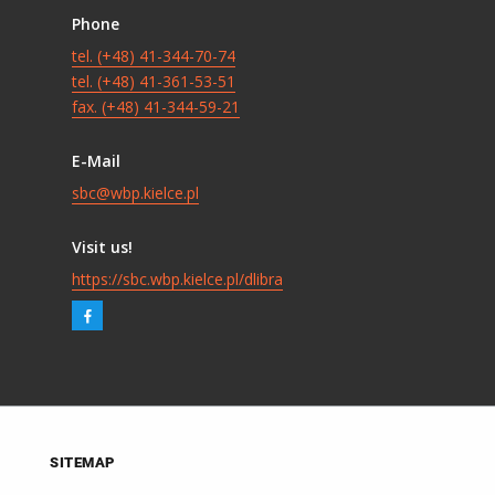
Phone
tel. (+48) 41-344-70-74
tel. (+48) 41-361-53-51
fax. (+48) 41-344-59-21
E-Mail
sbc@wbp.kielce.pl
Visit us!
https://sbc.wbp.kielce.pl/dlibra
SITEMAP