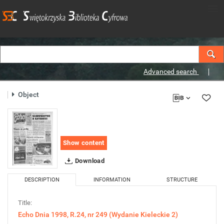
Advanced search
Object
Show content
Download
DESCRIPTION
INFORMATION
STRUCTURE
Title:
Echo Dnia 1998, R.24, nr 249 (Wydanie Kieleckie 2)