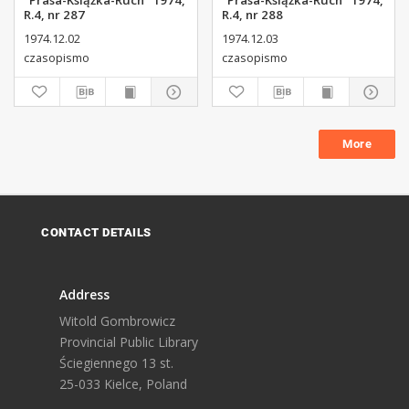
"Prasa-Książka-Ruch" 1974,
"Prasa-Książka-Ruch" 1974,
R.4, nr 287
R.4, nr 288
1974.12.02
1974.12.03
czasopismo
czasopismo
More
CONTACT DETAILS
Address
Witold Gombrowicz
Provincial Public Library
Ściegiennego 13 st.
25-033 Kielce, Poland