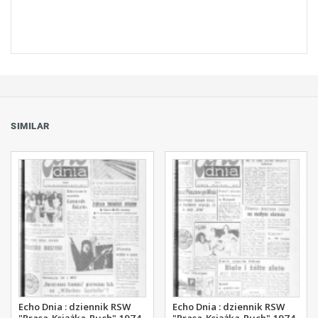
SIMILAR
Echo Dnia : dziennik RSW
Echo Dnia : dziennik RSW