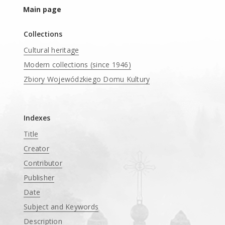
Main page
Collections
Cultural heritage
Modern collections (since 1946)
Zbiory Wojewódzkiego Domu Kultury
____
Indexes
Title
Creator
Contributor
Publisher
Date
Subject and Keywords
Description