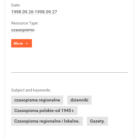
Date:
1998.09.26-1998.09.27
Resource Type:
czasopismo
More
Subject and keywords:
czasopisma regionalne
dzienniki
Czasopisma polskie-od 1945 r.
Czasopisma regionalne i lokalne.
Gazety.