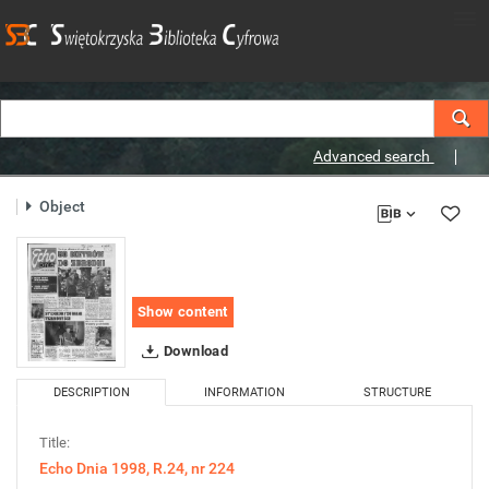
Advanced search
Object
Show content
Download
DESCRIPTION
INFORMATION
STRUCTURE
Title:
Echo Dnia 1998, R.24, nr 224