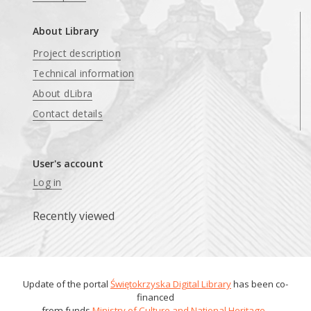
About Library
Project description
Technical information
About dLibra
Contact details
User's account
Log in
Recently viewed
Update of the portal
Świętokrzyska Digital Library
has been co-
financed
from funds
Ministry of Culture and National Heritage
.