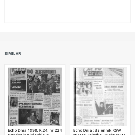
SIMILAR
Echo Dnia 1998, R.24, nr 224
Echo Dnia : dziennik RSW