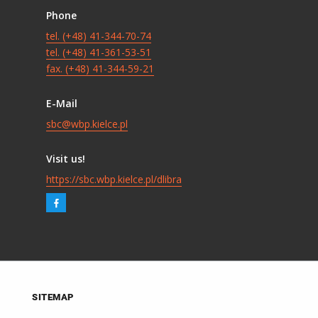
Phone
tel. (+48) 41-344-70-74
tel. (+48) 41-361-53-51
fax. (+48) 41-344-59-21
E-Mail
sbc@wbp.kielce.pl
Visit us!
https://sbc.wbp.kielce.pl/dlibra
SITEMAP