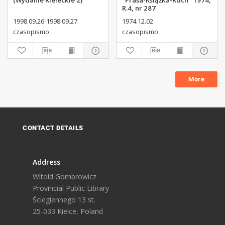
(Wydanie Kieleckie 2)
"Prasa-Książka-Ruch" 1974,
R.4, nr 287
1998.09.26-1998.09.27
1974.12.02
czasopismo
czasopismo
More
CONTACT DETAILS
Address
Witold Gombrowicz
Provincial Public Library
Ściegiennego 13 st.
25-033 Kielce, Poland