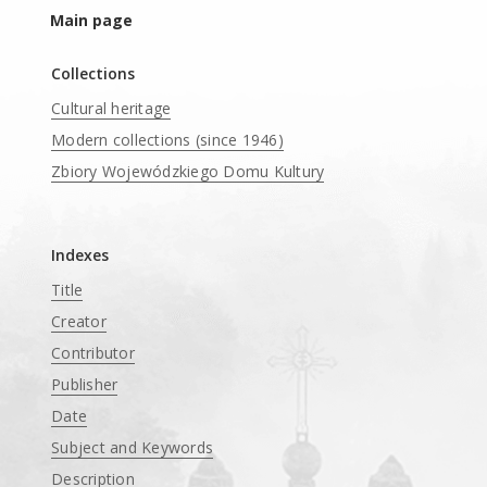
Main page
Collections
Cultural heritage
Modern collections (since 1946)
Zbiory Wojewódzkiego Domu Kultury
____
Indexes
Title
Creator
Contributor
Publisher
Date
Subject and Keywords
Description