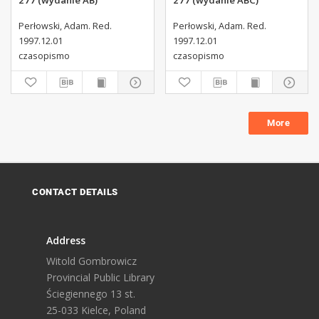
277 (wydanie AB)
277 (wydanie ABC)
Perłowski, Adam. Red.
Perłowski, Adam. Red.
1997.12.01
1997.12.01
czasopismo
czasopismo
More
CONTACT DETAILS
Address
Witold Gombrowicz
Provincial Public Library
Ściegiennego 13 st.
25-033 Kielce, Poland