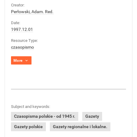
Creator:
Perłowski, Adam. Red.
Date:
1997.12.01
Resource Type:
czasopismo
More
Subject and keywords:
Czasopisma polskie - od 1945 r.
Gazety
Gazety polskie
Gazety regionalne i lokalne.