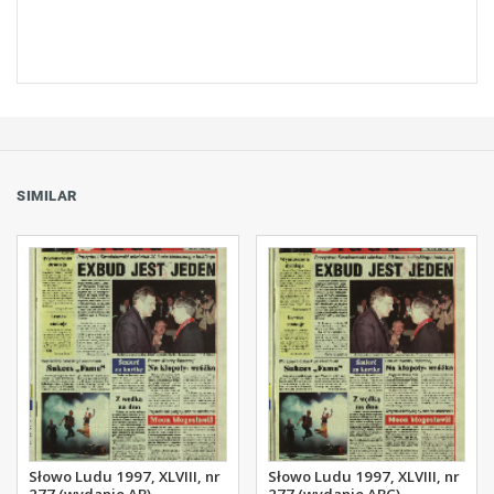
SIMILAR
Słowo Ludu 1997, XLVIII, nr
Słowo Ludu 1997, XLVIII, nr