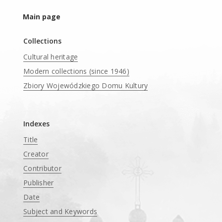
Main page
Collections
Cultural heritage
Modern collections (since 1946)
Zbiory Wojewódzkiego Domu Kultury
____
Indexes
Title
Creator
Contributor
Publisher
Date
Subject and Keywords