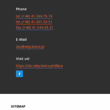
Phone
tel. (+48) 41-344-70-74
tel. (+48) 41-361-53-51
fax. (+48) 41-344-59-21
E-Mail
sbc@wbp.kielce.pl
Visit us!
https://sbc.wbp.kielce.pl/dlibra
SITEMAP