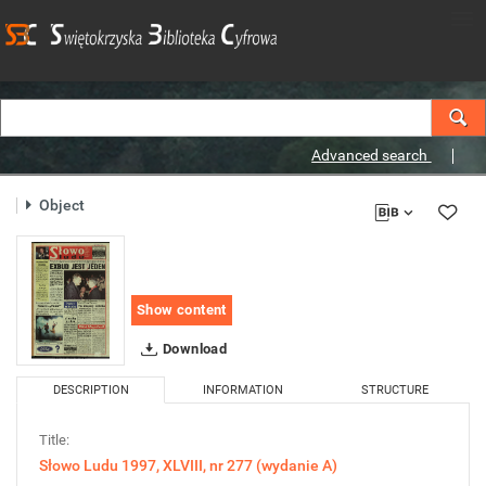
Advanced search
Object
Show content
Download
DESCRIPTION
INFORMATION
STRUCTURE
Title:
Słowo Ludu 1997, XLVIII, nr 277 (wydanie A)