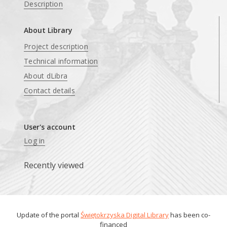
Description
About Library
Project description
Technical information
About dLibra
Contact details
User's account
Log in
Recently viewed
Update of the portal
Świętokrzyska Digital Library
has been co-
financed