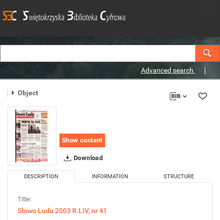
Advanced search
Object
Show content
Download
DESCRIPTION
INFORMATION
STRUCTURE
Title:
Słowo Ludu 2003 R.LIV, nr 41