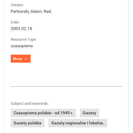
Creator:
Perłowski, Adam. Red.
Date:
2003.02.18
Resource Type:
czasopismo
More
Subject and keywords:
Czasopisma polskie - od 1945 r.
Gazety
Gazety polskie
Gazety regionalne i lokalne.