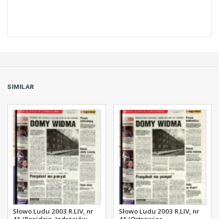
SIMILAR
Słowo Ludu 2003 R.LIV, nr
Słowo Ludu 2003 R.LIV, nr