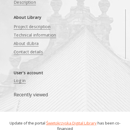
Description
About Library
Project description
Technical information
About dLibra
Contact details
User's account
Log in
Recently viewed
Update of the portal
Świętokrzyska Digital Library
has been co-
financed