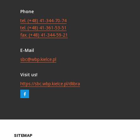
Phone
tel. (+48) 41-344-70-74
tel. (+48) 41-361-53-51
fax. (+48) 41-344-59-21
E-Mail
sbc@wbp.kielce.pl
Visit us!
https://sbc.wbp.kielce.pl/dlibra
SITEMAP