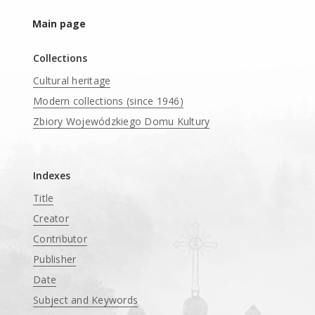
Main page
Collections
Cultural heritage
Modern collections (since 1946)
Zbiory Wojewódzkiego Domu Kultury
____
Indexes
Title
Creator
Contributor
Publisher
Date
Subject and Keywords