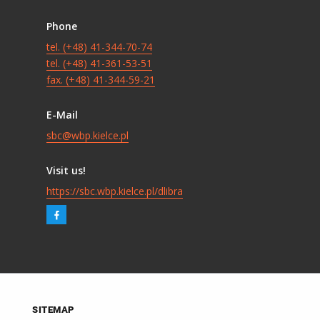
Phone
tel. (+48) 41-344-70-74
tel. (+48) 41-361-53-51
fax. (+48) 41-344-59-21
E-Mail
sbc@wbp.kielce.pl
Visit us!
https://sbc.wbp.kielce.pl/dlibra
SITEMAP