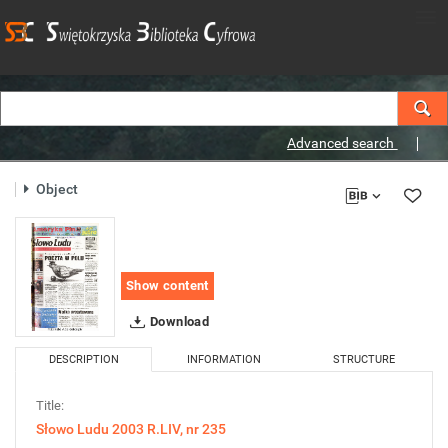
Advanced search
Object
Show content
Download
DESCRIPTION
INFORMATION
STRUCTURE
Title:
Słowo Ludu 2003 R.LIV, nr 235