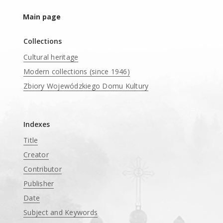
Main page
Collections
Cultural heritage
Modern collections (since 1946)
Zbiory Wojewódzkiego Domu Kultury
____
Indexes
Title
Creator
Contributor
Publisher
Date
Subject and Keywords