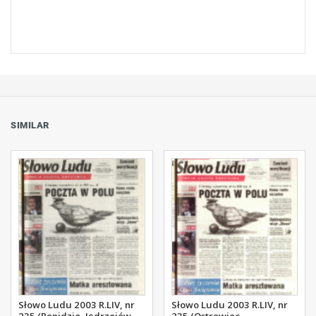
SIMILAR
Słowo Ludu 2003 R.LIV, nr
Słowo Ludu 2003 R.LIV, nr