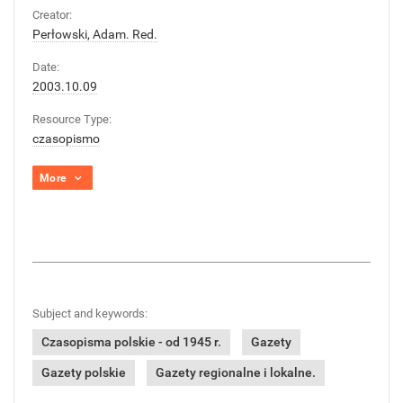
Creator:
Perłowski, Adam. Red.
Date:
2003.10.09
Resource Type:
czasopismo
More
Subject and keywords:
Czasopisma polskie - od 1945 r.
Gazety
Gazety polskie
Gazety regionalne i lokalne.