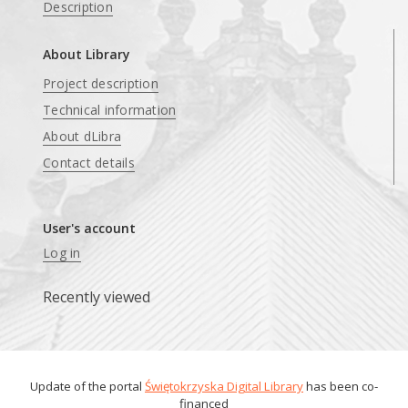
Description
About Library
Project description
Technical information
About dLibra
Contact details
User's account
Log in
Recently viewed
Update of the portal
Świętokrzyska Digital Library
has been co-
financed