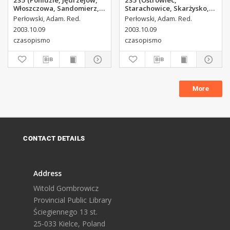
235 (Ponidzie, Jędrzejów,
235 (Ostrowiec,
Włoszczowa, Sandomierz,
Starachowice, Skarżysko,
Staszów, Opatów)
Końskie)
Perłowski, Adam. Red.
Perłowski, Adam. Red.
2003.10.09
2003.10.09
czasopismo
czasopismo
More
CONTACT DETAILS
Address
Witold Gombrowicz
Provincial Public Library
Ściegiennego 13 st.
25-033 Kielce, Poland