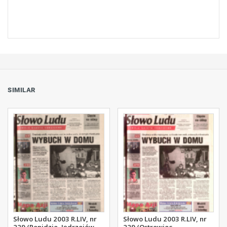
SIMILAR
Słowo Ludu 2003 R.LIV, nr
Słowo Ludu 2003 R.LIV, nr