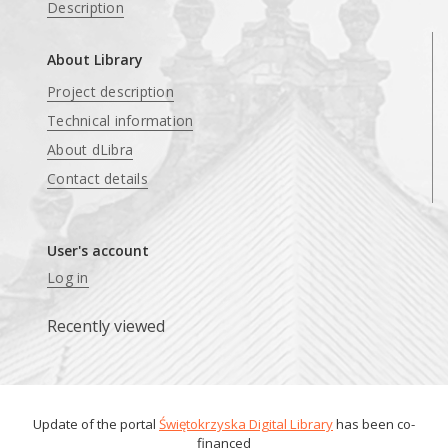
Description
About Library
Project description
Technical information
About dLibra
Contact details
User's account
Log in
Recently viewed
Update of the portal
Świętokrzyska Digital Library
has been co-
financed