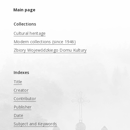
Main page
Collections
Cultural heritage
Modern collections (since 1946)
Zbiory Wojewódzkiego Domu Kultury
____
Indexes
Title
Creator
Contributor
Publisher
Date
Subject and Keywords