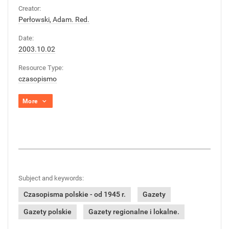
Creator:
Perłowski, Adam. Red.
Date:
2003.10.02
Resource Type:
czasopismo
More
Subject and keywords:
Czasopisma polskie - od 1945 r.
Gazety
Gazety polskie
Gazety regionalne i lokalne.