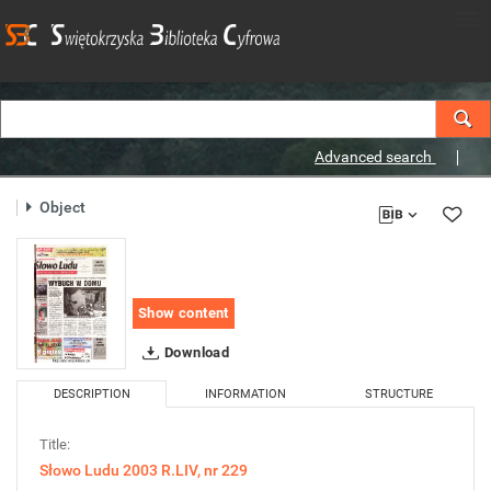
Advanced search
Object
Show content
Download
DESCRIPTION
INFORMATION
STRUCTURE
Title:
Słowo Ludu 2003 R.LIV, nr 229