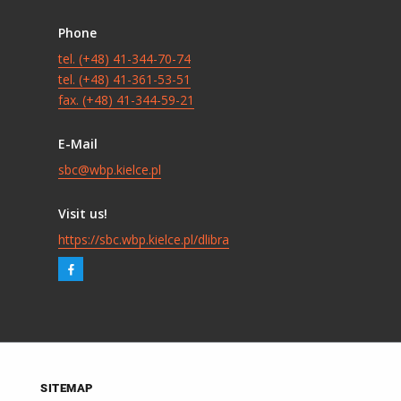
Phone
tel. (+48) 41-344-70-74
tel. (+48) 41-361-53-51
fax. (+48) 41-344-59-21
E-Mail
sbc@wbp.kielce.pl
Visit us!
https://sbc.wbp.kielce.pl/dlibra
SITEMAP