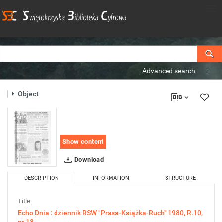
Advanced search
Object
Show content
Download
DESCRIPTION
INFORMATION
STRUCTURE
Title:
Echo Dnia : dziennik RSW "Prasa-Książka-Ruch" 1980, R.10,
nr 18