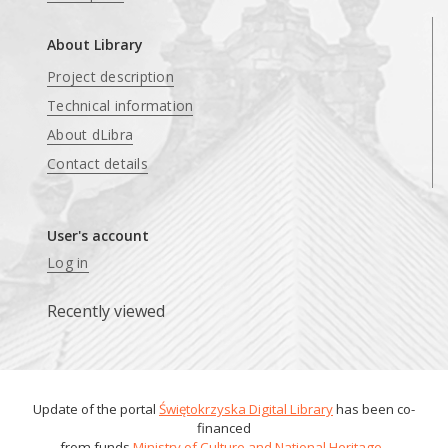
About Library
Project description
Technical information
About dLibra
Contact details
User's account
Log in
Recently viewed
Update of the portal
Świętokrzyska Digital Library
has been co-
financed
from funds
Ministry of Culture and National Heritage
.