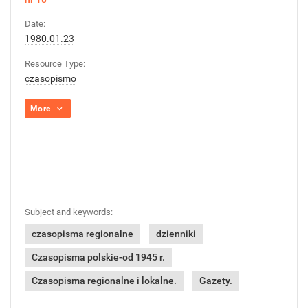
Date:
1980.01.23
Resource Type:
czasopismo
More
Subject and keywords:
czasopisma regionalne
dzienniki
Czasopisma polskie-od 1945 r.
Czasopisma regionalne i lokalne.
Gazety.