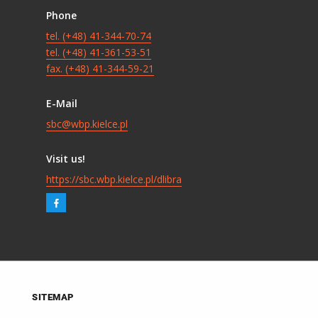
Phone
tel. (+48) 41-344-70-74
tel. (+48) 41-361-53-51
fax. (+48) 41-344-59-21
E-Mail
sbc@wbp.kielce.pl
Visit us!
https://sbc.wbp.kielce.pl/dlibra
SITEMAP