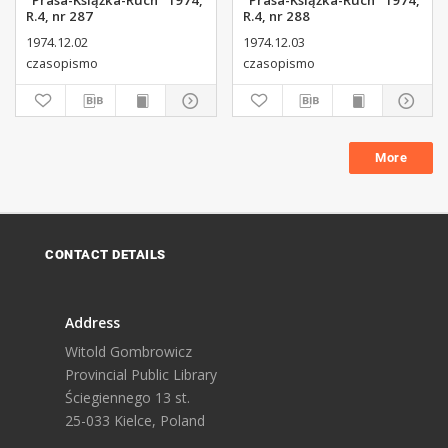
"Prasa-Książka-Ruch" 1974,
"Prasa-Książka-Ruch" 1974,
R.4, nr 287
R.4, nr 288
1974.12.02
1974.12.03
czasopismo
czasopismo
More
CONTACT DETAILS
Address
Witold Gombrowicz
Provincial Public Library
Ściegiennego 13 st.
25-033 Kielce, Poland