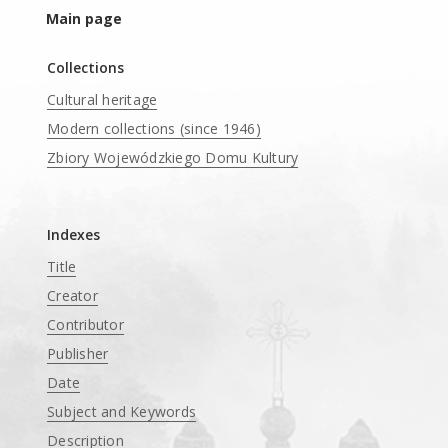
Main page
Collections
Cultural heritage
Modern collections (since 1946)
Zbiory Wojewódzkiego Domu Kultury
____
Indexes
Title
Creator
Contributor
Publisher
Date
Subject and Keywords
Description