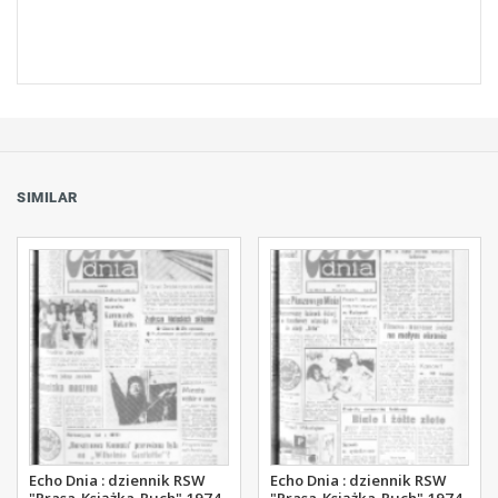
SIMILAR
Echo Dnia : dziennik RSW
Echo Dnia : dziennik RSW