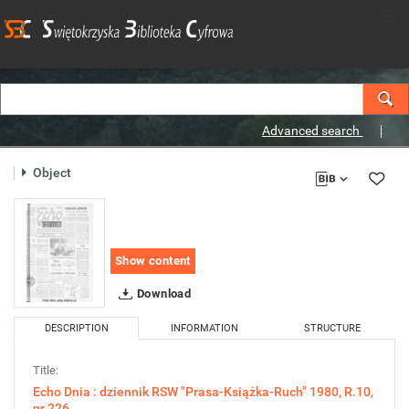
Advanced search
Object
Show content
Download
DESCRIPTION
INFORMATION
STRUCTURE
Title:
Echo Dnia : dziennik RSW "Prasa-Książka-Ruch" 1980, R.10,
nr 226