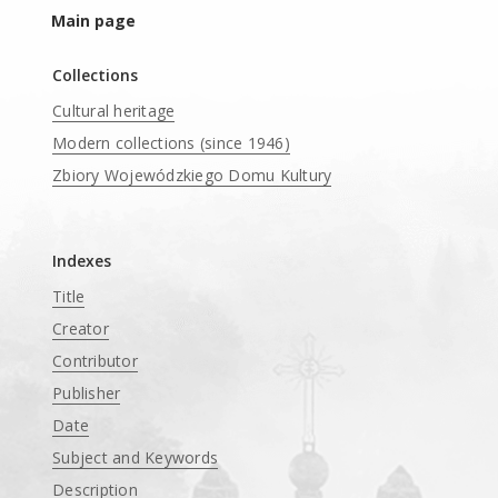
Main page
Collections
Cultural heritage
Modern collections (since 1946)
Zbiory Wojewódzkiego Domu Kultury
____
Indexes
Title
Creator
Contributor
Publisher
Date
Subject and Keywords
Description