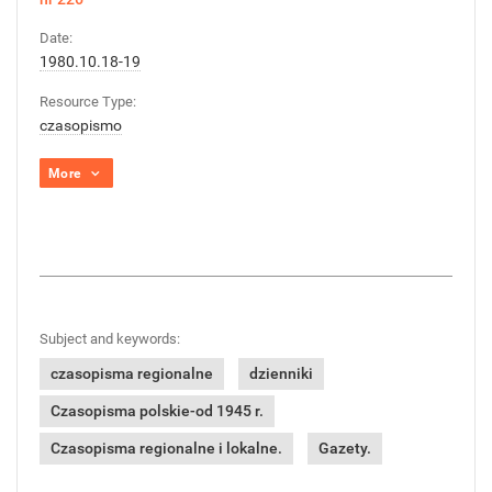
Date:
1980.10.18-19
Resource Type:
czasopismo
More
Subject and keywords:
czasopisma regionalne
dzienniki
Czasopisma polskie-od 1945 r.
Czasopisma regionalne i lokalne.
Gazety.