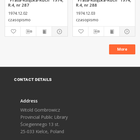
"Prasa-Książka-Ruch" 1974,
"Prasa-Książka-Ruch" 1974,
R.4, nr 287
R.4, nr 288
1974.12.02
1974.12.03
czasopismo
czasopismo
More
CONTACT DETAILS
Address
Witold Gombrowicz
Provincial Public Library
Ściegiennego 13 st.
25-033 Kielce, Poland