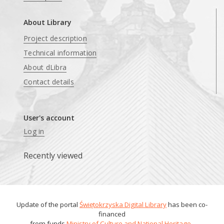
About Library
Project description
Technical information
About dLibra
Contact details
User's account
Log in
Recently viewed
Update of the portal
Świętokrzyska Digital Library
has been co-
financed
from funds
Ministry of Culture and National Heritage
.