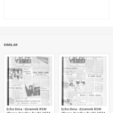
SIMILAR
Echo Dnia : dziennik RSW
Echo Dnia : dziennik RSW