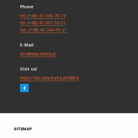
Phone
tel. (+48) 41-344-70-74
tel. (+48) 41-361-53-51
fax. (+48) 41-344-59-21
E-Mail
sbc@wbp.kielce.pl
Visit us!
https://sbc.wbp.kielce.pl/dlibra
SITEMAP