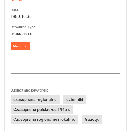
Date:
1980.10.30
Resource Type:
czasopismo
More
Subject and keywords:
czasopisma regionalne
dzienniki
Czasopisma polskie-od 1945 r.
Czasopisma regionalne i lokalne.
Gazety.