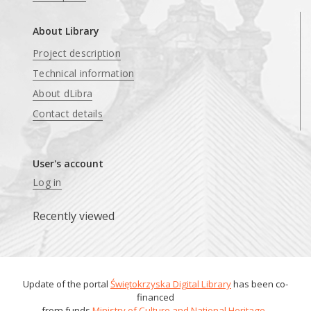
About Library
Project description
Technical information
About dLibra
Contact details
User's account
Log in
Recently viewed
Update of the portal
Świętokrzyska Digital Library
has been co-
financed
from funds
Ministry of Culture and National Heritage
.