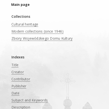
Main page
Collections
Cultural heritage
Modern collections (since 1946)
Zbiory Wojewódzkiego Domu Kultury
____
Indexes
Title
Creator
Contributor
Publisher
Date
Subject and Keywords
Description