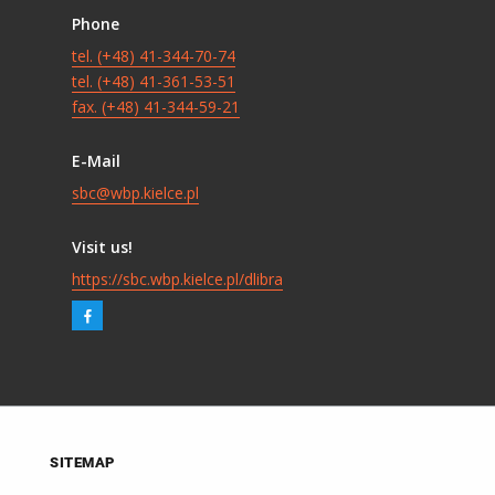
Phone
tel. (+48) 41-344-70-74
tel. (+48) 41-361-53-51
fax. (+48) 41-344-59-21
E-Mail
sbc@wbp.kielce.pl
Visit us!
https://sbc.wbp.kielce.pl/dlibra
SITEMAP