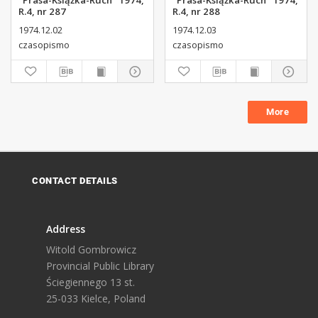
"Prasa-Książka-Ruch" 1974,
"Prasa-Książka-Ruch" 1974,
R.4, nr 287
R.4, nr 288
1974.12.02
1974.12.03
czasopismo
czasopismo
More
CONTACT DETAILS
Address
Witold Gombrowicz
Provincial Public Library
Ściegiennego 13 st.
25-033 Kielce, Poland