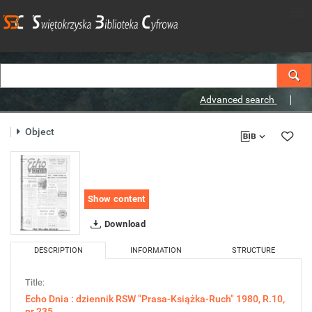
Advanced search
Object
Show content
Download
DESCRIPTION
INFORMATION
STRUCTURE
Title:
Echo Dnia : dziennik RSW "Prasa-Książka-Ruch" 1980, R.10,
nr 235