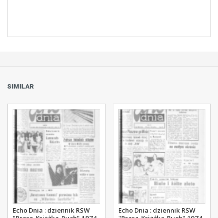
SIMILAR
Echo Dnia : dziennik RSW
Echo Dnia : dziennik RSW