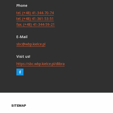
Phone
tel. (+48) 41-344-70-74
tel. (+48) 41-361-53-51
fax. (+48) 41-344-59-21
E-Mail
sbc@wbp.kielce.pl
Visit us!
https://sbc.wbp.kielce.pl/dlibra
SITEMAP