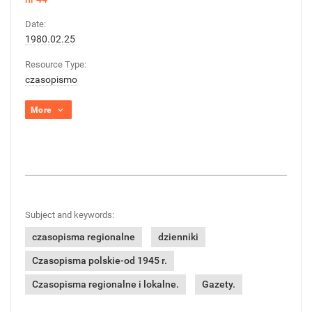
Date:
1980.02.25
Resource Type:
czasopismo
More
Subject and keywords:
czasopisma regionalne
dzienniki
Czasopisma polskie-od 1945 r.
Czasopisma regionalne i lokalne.
Gazety.