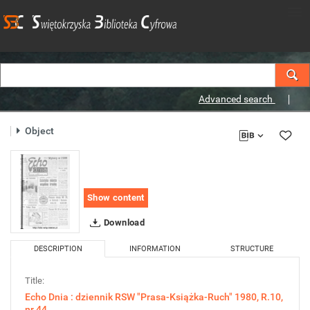
Advanced search
Object
Show content
Download
DESCRIPTION
INFORMATION
STRUCTURE
Title:
Echo Dnia : dziennik RSW "Prasa-Książka-Ruch" 1980, R.10,
nr 44