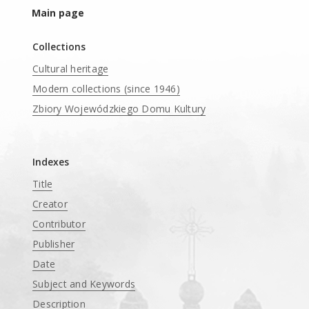
Main page
Collections
Cultural heritage
Modern collections (since 1946)
Zbiory Wojewódzkiego Domu Kultury
____
Indexes
Title
Creator
Contributor
Publisher
Date
Subject and Keywords
Description