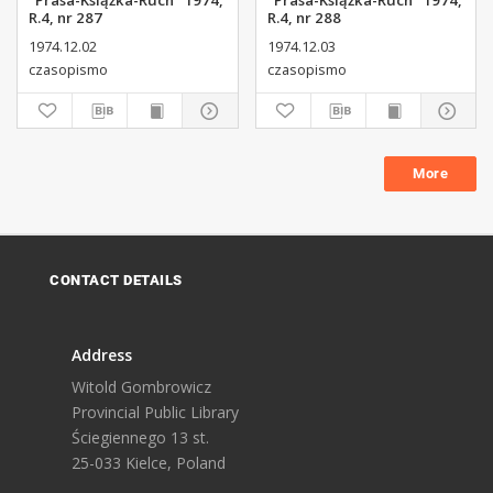
"Prasa-Książka-Ruch" 1974,
"Prasa-Książka-Ruch" 1974,
R.4, nr 287
R.4, nr 288
1974.12.02
1974.12.03
czasopismo
czasopismo
More
CONTACT DETAILS
Address
Witold Gombrowicz
Provincial Public Library
Ściegiennego 13 st.
25-033 Kielce, Poland