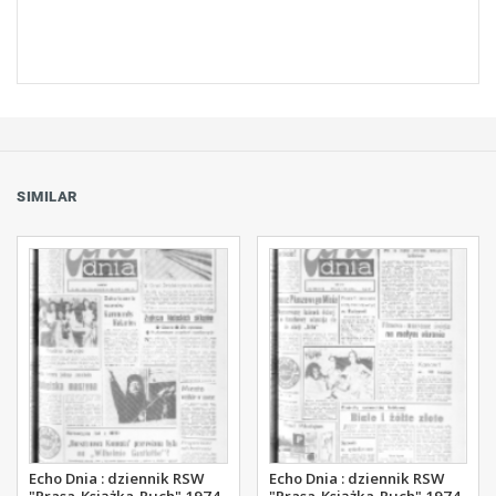
SIMILAR
Echo Dnia : dziennik RSW
Echo Dnia : dziennik RSW