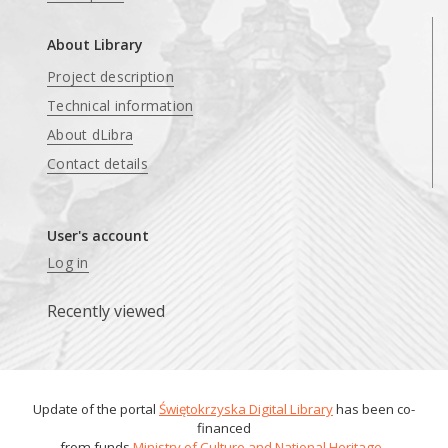
About Library
Project description
Technical information
About dLibra
Contact details
User's account
Log in
Recently viewed
Update of the portal
Świętokrzyska Digital Library
has been co-
financed
from funds
Ministry of Culture and National Heritage
.