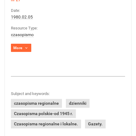
Date:
1980.02.05
Resource Type:
czasopismo
More
Subject and keywords:
czasopisma regionalne
dzienniki
Czasopisma polskie-od 1945 r.
Czasopisma regionalne i lokalne.
Gazety.