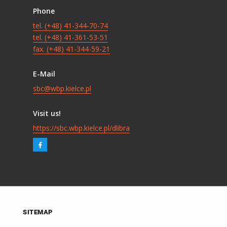
Phone
tel. (+48) 41-344-70-74
tel. (+48) 41-361-53-51
fax. (+48) 41-344-59-21
E-Mail
sbc@wbp.kielce.pl
Visit us!
https://sbc.wbp.kielce.pl/dlibra
SITEMAP