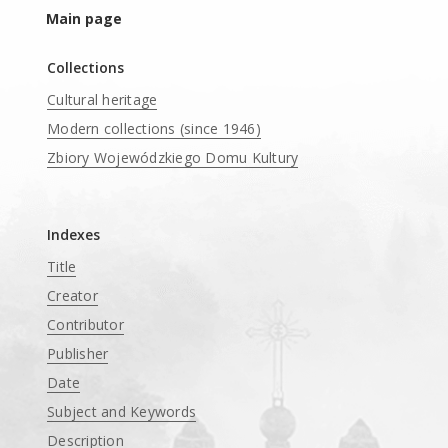
Main page
Collections
Cultural heritage
Modern collections (since 1946)
Zbiory Wojewódzkiego Domu Kultury
____
Indexes
Title
Creator
Contributor
Publisher
Date
Subject and Keywords
Description