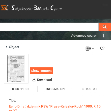
Advanced search
Object
Show content
Download
DESCRIPTION
INFORMATION
STRUCTURE
Title:
Echo Dnia : dziennik RSW "Prasa-Książka-Ruch" 1980, R.10,
nr 27