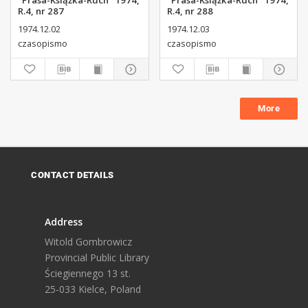
"Prasa-Książka-Ruch" 1974,
"Prasa-Książka-Ruch" 1974,
R.4, nr 287
R.4, nr 288
1974.12.02
1974.12.03
czasopismo
czasopismo
More
CONTACT DETAILS
Address
Witold Gombrowicz
Provincial Public Library
Ściegiennego 13 st.
25-033 Kielce, Poland