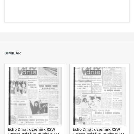
SIMILAR
Echo Dnia : dziennik RSW
Echo Dnia : dziennik RSW