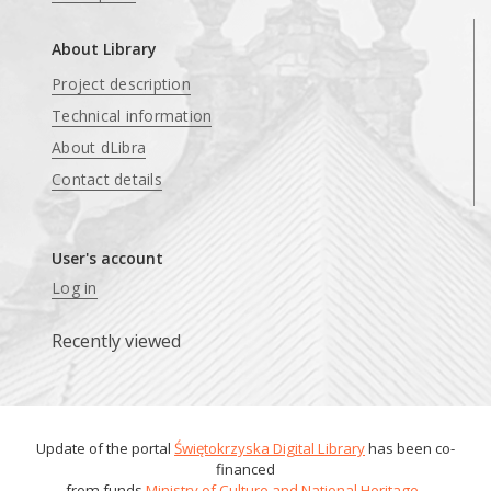
About Library
Project description
Technical information
About dLibra
Contact details
User's account
Log in
Recently viewed
Update of the portal
Świętokrzyska Digital Library
has been co-
financed
from funds
Ministry of Culture and National Heritage
.