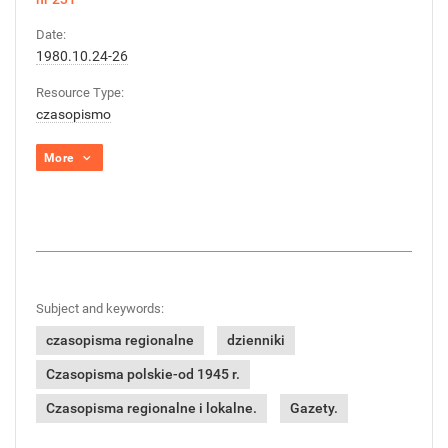
Date:
1980.10.24-26
Resource Type:
czasopismo
More
Subject and keywords:
czasopisma regionalne
dzienniki
Czasopisma polskie-od 1945 r.
Czasopisma regionalne i lokalne.
Gazety.