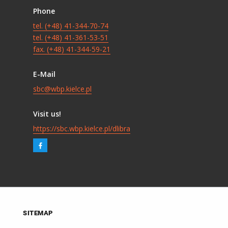
Phone
tel. (+48) 41-344-70-74
tel. (+48) 41-361-53-51
fax. (+48) 41-344-59-21
E-Mail
sbc@wbp.kielce.pl
Visit us!
https://sbc.wbp.kielce.pl/dlibra
SITEMAP