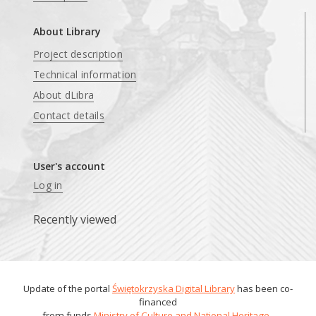
About Library
Project description
Technical information
About dLibra
Contact details
User's account
Log in
Recently viewed
Update of the portal
Świętokrzyska Digital Library
has been co-
financed
from funds
Ministry of Culture and National Heritage
.