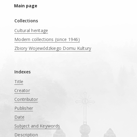
Main page
Collections
Cultural heritage
Modern collections (since 1946)
Zbiory Wojewódzkiego Domu Kultury
____
Indexes
Title
Creator
Contributor
Publisher
Date
Subject and Keywords
Description