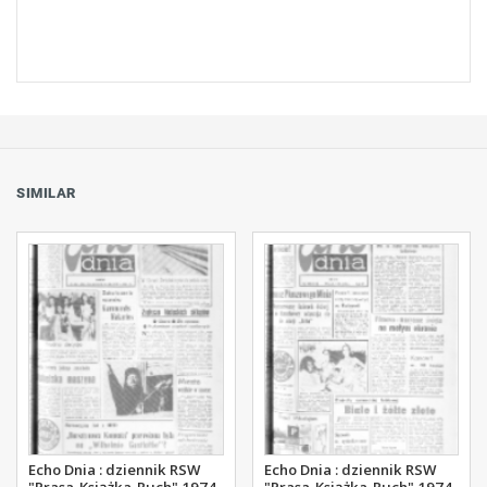
SIMILAR
Echo Dnia : dziennik RSW
Echo Dnia : dziennik RSW