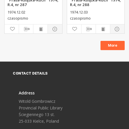
"Prasa-Książka-Ruch" 1974,
"Prasa-Książka-Ruch" 1974,
R.4, nr 287
R.4, nr 288
1974.12.02
1974.12.03
czasopismo
czasopismo
More
CONTACT DETAILS
Address
Witold Gombrowicz
Provincial Public Library
Ściegiennego 13 st.
25-033 Kielce, Poland