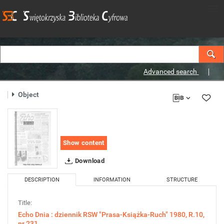
Advanced search
Object
Show content
Download
DESCRIPTION
INFORMATION
STRUCTURE
Title:
Echo Dnia : dziennik RSW "Prasa-Książka-Ruch" 1980, R.10,
nr 231