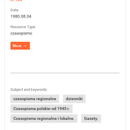
Date:
1980.08.04
Resource Type:
czasopismo
More
Subject and keywords:
czasopisma regionalne
dzienniki
Czasopisma polskie-od 1945 r.
Czasopisma regionalne i lokalne.
Gazety.