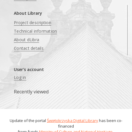
About Library
Project description
Technical information
About dLibra
Contact details
User's account
Log in
Recently viewed
Update of the portal
Świętokrzyska Digital Library
has been co-
financed
from funds
Ministry of Culture and National Heritage
.