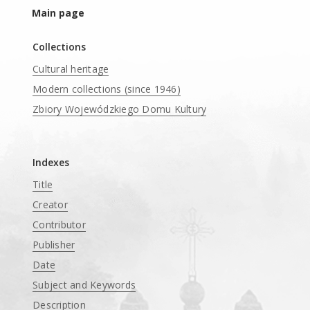
Main page
Collections
Cultural heritage
Modern collections (since 1946)
Zbiory Wojewódzkiego Domu Kultury
____
Indexes
Title
Creator
Contributor
Publisher
Date
Subject and Keywords
Description