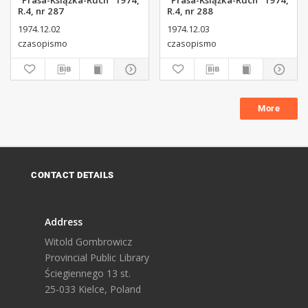
"Prasa-Książka-Ruch" 1974,
"Prasa-Książka-Ruch" 1974,
R.4, nr 287
R.4, nr 288
1974.12.02
1974.12.03
czasopismo
czasopismo
More
CONTACT DETAILS
Address
Witold Gombrowicz
Provincial Public Library
Ściegiennego 13 st.
25-033 Kielce, Poland