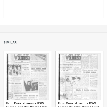
SIMILAR
Echo Dnia : dziennik RSW
Echo Dnia : dziennik RSW