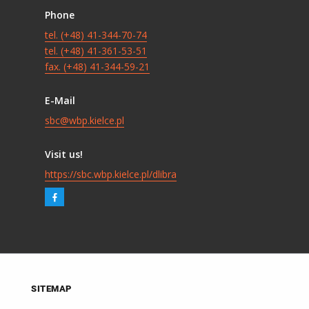
Phone
tel. (+48) 41-344-70-74
tel. (+48) 41-361-53-51
fax. (+48) 41-344-59-21
E-Mail
sbc@wbp.kielce.pl
Visit us!
https://sbc.wbp.kielce.pl/dlibra
SITEMAP