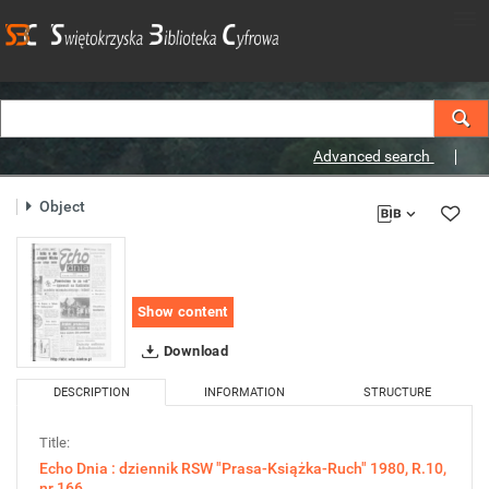
Advanced search
Object
Show content
Download
DESCRIPTION
INFORMATION
STRUCTURE
Title:
Echo Dnia : dziennik RSW "Prasa-Książka-Ruch" 1980, R.10,
nr 166