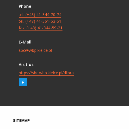
Phone
tel. (+48) 41-344-70-74
tel. (+48) 41-361-53-51
fax. (+48) 41-344-59-21
E-Mail
sbc@wbp.kielce.pl
Visit us!
https://sbc.wbp.kielce.pl/dlibra
SITEMAP