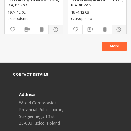
"Prasa-Książka-Ruch" 1974,
"Prasa-Książka-Ruch" 1974,
R.4, nr 287
R.4, nr 288
1974.12.02
1974.12.03
czasopismo
czasopismo
More
CONTACT DETAILS
Address
Witold Gombrowicz
Provincial Public Library
Ściegiennego 13 st.
25-033 Kielce, Poland