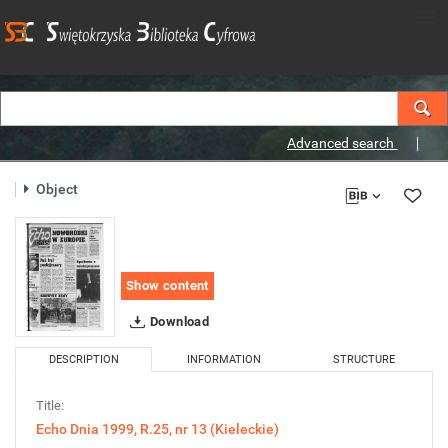
Advanced search
Object
Show content
Download
DESCRIPTION
INFORMATION
STRUCTURE
Title:
Echo Dnia 1999, R.25, nr 13 (Kieleckie)