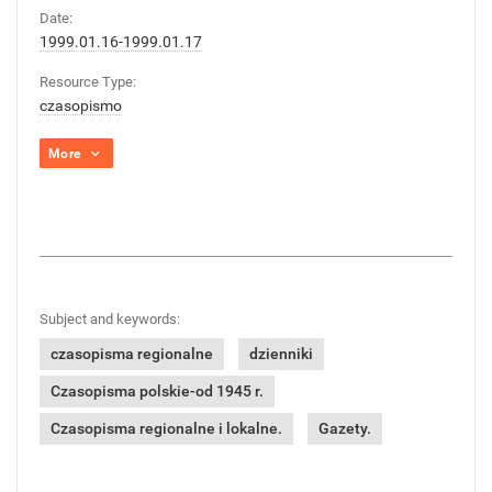
Date:
1999.01.16-1999.01.17
Resource Type:
czasopismo
More
Subject and keywords:
czasopisma regionalne
dzienniki
Czasopisma polskie-od 1945 r.
Czasopisma regionalne i lokalne.
Gazety.