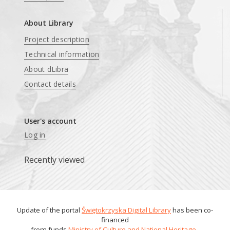
About Library
Project description
Technical information
About dLibra
Contact details
User's account
Log in
Recently viewed
Update of the portal
Świętokrzyska Digital Library
has been co-
financed
from funds
Ministry of Culture and National Heritage
.