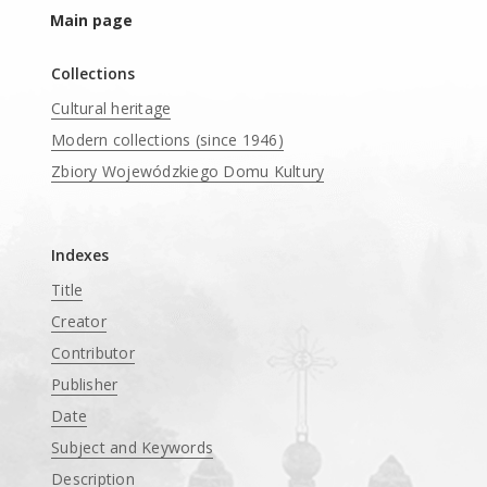
Main page
Collections
Cultural heritage
Modern collections (since 1946)
Zbiory Wojewódzkiego Domu Kultury
____
Indexes
Title
Creator
Contributor
Publisher
Date
Subject and Keywords
Description