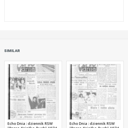
SIMILAR
Echo Dnia : dziennik RSW
Echo Dnia : dziennik RSW