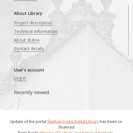
About Library
Project description
Technical information
About dLibra
Contact details
User's account
Log in
Recently viewed
Update of the portal
Świętokrzyska Digital Library
has been co-
financed
from funds
Ministry of Culture and National Heritage
.