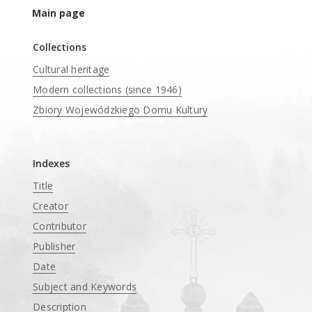
Main page
Collections
Cultural heritage
Modern collections (since 1946)
Zbiory Wojewódzkiego Domu Kultury
____
Indexes
Title
Creator
Contributor
Publisher
Date
Subject and Keywords
Description