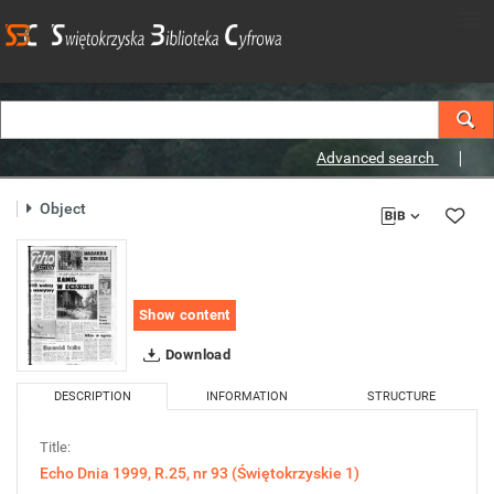
Advanced search
Object
Show content
Download
DESCRIPTION
INFORMATION
STRUCTURE
Title:
Echo Dnia 1999, R.25, nr 93 (Świętokrzyskie 1)