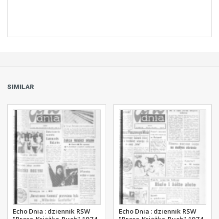
SIMILAR
Echo Dnia : dziennik RSW
Echo Dnia : dziennik RSW