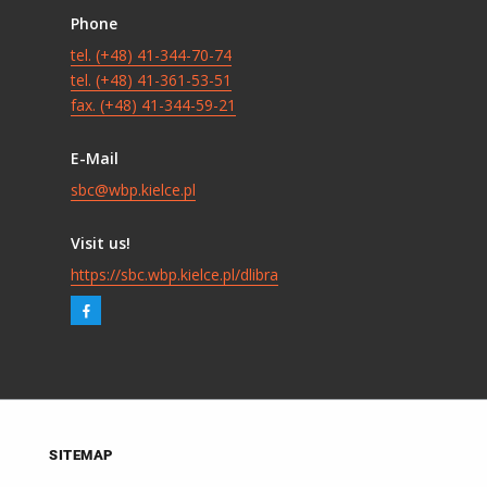
Phone
tel. (+48) 41-344-70-74
tel. (+48) 41-361-53-51
fax. (+48) 41-344-59-21
E-Mail
sbc@wbp.kielce.pl
Visit us!
https://sbc.wbp.kielce.pl/dlibra
SITEMAP