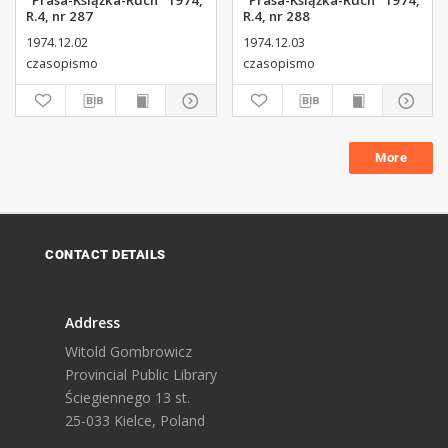
"Prasa-Książka-Ruch" 1974,
"Prasa-Książka-Ruch" 1974,
R.4, nr 287
R.4, nr 288
1974.12.02
1974.12.03
czasopismo
czasopismo
More
CONTACT DETAILS
Address
Witold Gombrowicz
Provincial Public Library
Ściegiennego 13 st.
25-033 Kielce, Poland