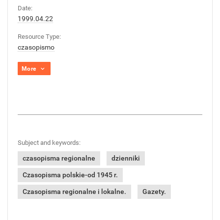
Date:
1999.04.22
Resource Type:
czasopismo
More
Subject and keywords:
czasopisma regionalne
dzienniki
Czasopisma polskie-od 1945 r.
Czasopisma regionalne i lokalne.
Gazety.