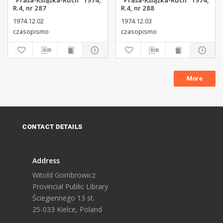
"Prasa-Książka-Ruch" 1974,
"Prasa-Książka-Ruch" 1974,
R.4, nr 287
R.4, nr 288
1974.12.02
1974.12.03
czasopismo
czasopismo
More
CONTACT DETAILS
Address
Witold Gombrowicz
Provincial Public Library
Ściegiennego 13 st.
25-033 Kielce, Poland