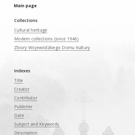
Main page
Collections
Cultural heritage
Modern collections (since 1946)
Zbiory Wojewódzkiego Domu Kultury
____
Indexes
Title
Creator
Contributor
Publisher
Date
Subject and Keywords
Description