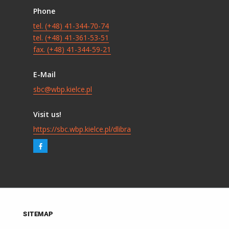
Phone
tel. (+48) 41-344-70-74
tel. (+48) 41-361-53-51
fax. (+48) 41-344-59-21
E-Mail
sbc@wbp.kielce.pl
Visit us!
https://sbc.wbp.kielce.pl/dlibra
SITEMAP