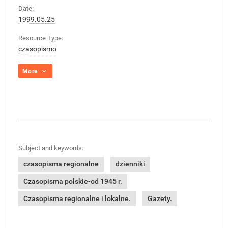
Date:
1999.05.25
Resource Type:
czasopismo
More
Subject and keywords:
czasopisma regionalne
dzienniki
Czasopisma polskie-od 1945 r.
Czasopisma regionalne i lokalne.
Gazety.