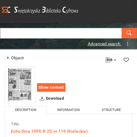
Advanced search
Object
Show content
Download
DESCRIPTION
INFORMATION
STRUCTURE
Title:
Echo Dnia 1999, R.25, nr 119 (Kieleckie)