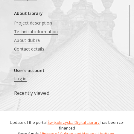
About Library
Project description
Technical information
About dLibra
Contact details
User's account
Log in
Recently viewed
Update of the portal
Świętokrzyska Digital Library
has been co-
financed
from funds
Ministry of Culture and National Heritage
.