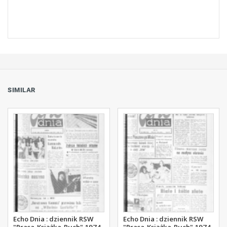
SIMILAR
Echo Dnia : dziennik RSW
Echo Dnia : dziennik RSW