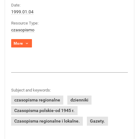
Date:
1999.01.04
Resource Type:
czasopismo
More
Subject and keywords:
czasopisma regionalne
dzienniki
Czasopisma polskie-od 1945 r.
Czasopisma regionalne i lokalne.
Gazety.