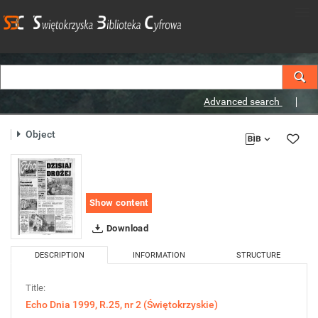
Advanced search
Object
Show content
Download
DESCRIPTION
INFORMATION
STRUCTURE
Title:
Echo Dnia 1999, R.25, nr 2 (Świętokrzyskie)