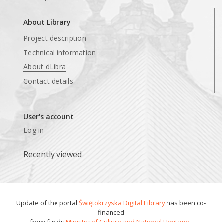
About Library
Project description
Technical information
About dLibra
Contact details
User's account
Log in
Recently viewed
Update of the portal
Świętokrzyska Digital Library
has been co-
financed
from funds
Ministry of Culture and National Heritage
.