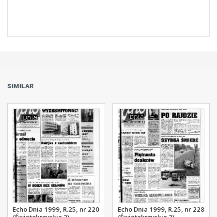
SIMILAR
Echo Dnia 1999, R.25, nr 220
Echo Dnia 1999, R.25, nr 228