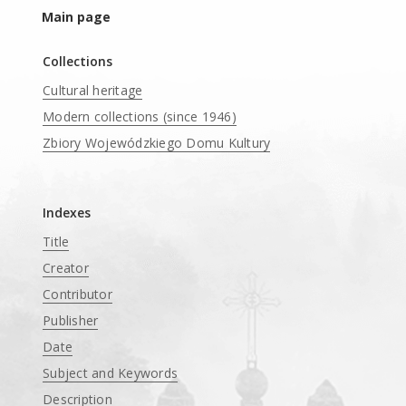
Main page
Collections
Cultural heritage
Modern collections (since 1946)
Zbiory Wojewódzkiego Domu Kultury
____
Indexes
Title
Creator
Contributor
Publisher
Date
Subject and Keywords
Description