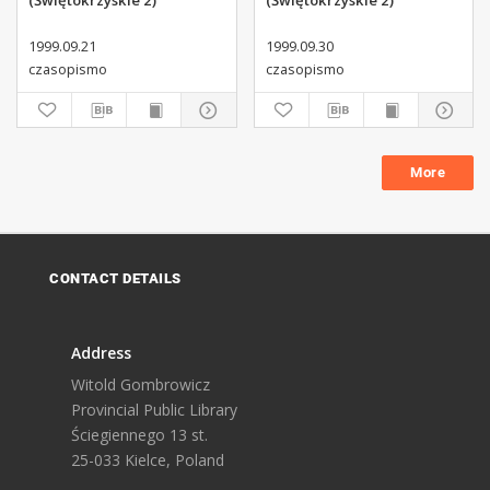
(Świętokrzyskie 2)
(Świętokrzyskie 2)
1999.09.21
1999.09.30
czasopismo
czasopismo
More
CONTACT DETAILS
Address
Witold Gombrowicz
Provincial Public Library
Ściegiennego 13 st.
25-033 Kielce, Poland