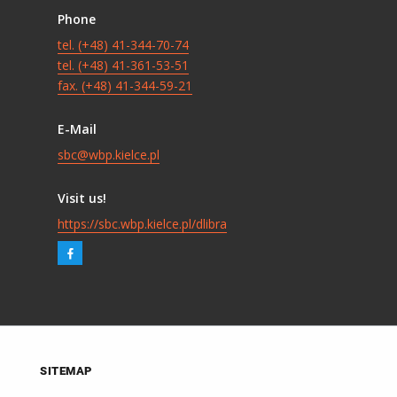
Phone
tel. (+48) 41-344-70-74
tel. (+48) 41-361-53-51
fax. (+48) 41-344-59-21
E-Mail
sbc@wbp.kielce.pl
Visit us!
https://sbc.wbp.kielce.pl/dlibra
SITEMAP