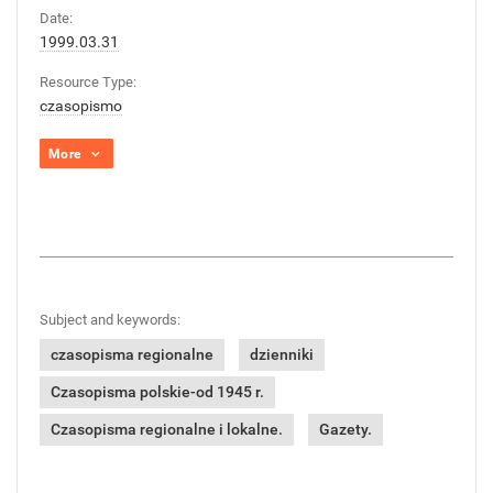
Date:
1999.03.31
Resource Type:
czasopismo
More
Subject and keywords:
czasopisma regionalne
dzienniki
Czasopisma polskie-od 1945 r.
Czasopisma regionalne i lokalne.
Gazety.