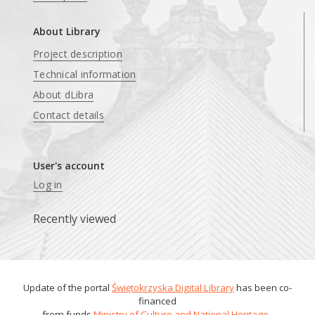
About Library
Project description
Technical information
About dLibra
Contact details
User's account
Log in
Recently viewed
Update of the portal
Świętokrzyska Digital Library
has been co-
financed
from funds
Ministry of Culture and National Heritage
.