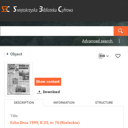
Advanced search
Object
Show content
Download
DESCRIPTION
INFORMATION
STRUCTURE
Title:
Echo Dnia 1999, R.25, nr 76 (Kieleckie)