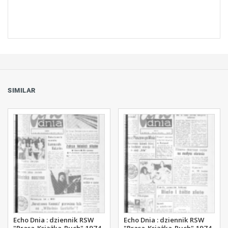
SIMILAR
Echo Dnia : dziennik RSW
Echo Dnia : dziennik RSW