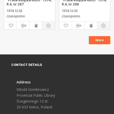
"Prasa-Książka-Ruch" 1974,
"Prasa-Książka-Ruch" 1974,
R.4, nr 287
R.4, nr 288
1974.12.02
1974.12.03
czasopismo
czasopismo
More
CONTACT DETAILS
Address
Witold Gombrowicz
Provincial Public Library
Ściegiennego 13 st.
25-033 Kielce, Poland