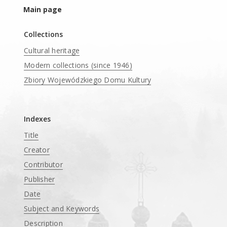
Main page
Collections
Cultural heritage
Modern collections (since 1946)
Zbiory Wojewódzkiego Domu Kultury
____
Indexes
Title
Creator
Contributor
Publisher
Date
Subject and Keywords
Description