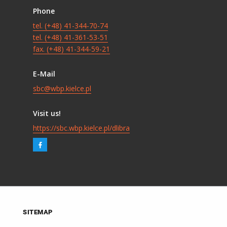
Phone
tel. (+48) 41-344-70-74
tel. (+48) 41-361-53-51
fax. (+48) 41-344-59-21
E-Mail
sbc@wbp.kielce.pl
Visit us!
https://sbc.wbp.kielce.pl/dlibra
SITEMAP