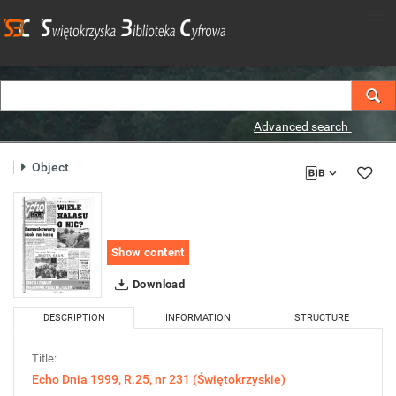
Advanced search
Object
Show content
Download
DESCRIPTION
INFORMATION
STRUCTURE
Title:
Echo Dnia 1999, R.25, nr 231 (Świętokrzyskie)