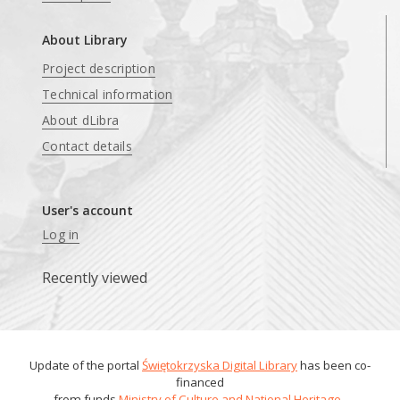
About Library
Project description
Technical information
About dLibra
Contact details
User's account
Log in
Recently viewed
Update of the portal
Świętokrzyska Digital Library
has been co-
financed
from funds
Ministry of Culture and National Heritage
.