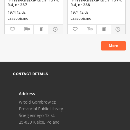
"Prasa-Książka-Ruch" 1974,
"Prasa-Książka-Ruch" 1974,
R.4, nr 287
R.4, nr 288
1974.12.02
1974.12.03
czasopismo
czasopismo
More
CONTACT DETAILS
Address
Witold Gombrowicz
Provincial Public Library
Ściegiennego 13 st.
25-033 Kielce, Poland