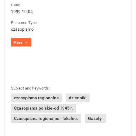
Date:
1999.10.04
Resource Type:
czasopismo
More
Subject and keywords:
czasopisma regionalne
dzienniki
Czasopisma polskie-od 1945 r.
Czasopisma regionalne i lokalne.
Gazety.