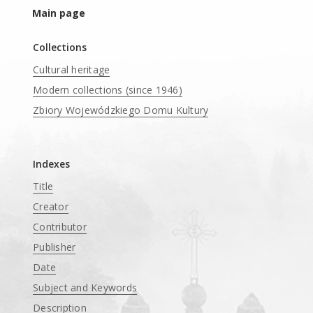
Main page
Collections
Cultural heritage
Modern collections (since 1946)
Zbiory Wojewódzkiego Domu Kultury
____
Indexes
Title
Creator
Contributor
Publisher
Date
Subject and Keywords
Description