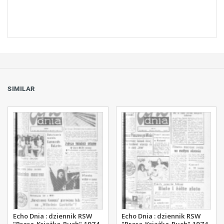
SIMILAR
Echo Dnia : dziennik RSW
Echo Dnia : dziennik RSW