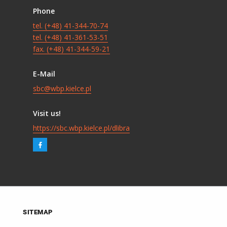
Phone
tel. (+48) 41-344-70-74
tel. (+48) 41-361-53-51
fax. (+48) 41-344-59-21
E-Mail
sbc@wbp.kielce.pl
Visit us!
https://sbc.wbp.kielce.pl/dlibra
SITEMAP