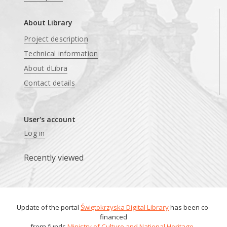
About Library
Project description
Technical information
About dLibra
Contact details
User's account
Log in
Recently viewed
Update of the portal
Świętokrzyska Digital Library
has been co-
financed
from funds
Ministry of Culture and National Heritage
.