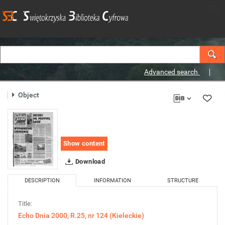
Advanced search
Object
Show content
Download
DESCRIPTION
INFORMATION
STRUCTURE
Title:
Echo Dnia 2000, R.25, nr 124 (Kieleckie)