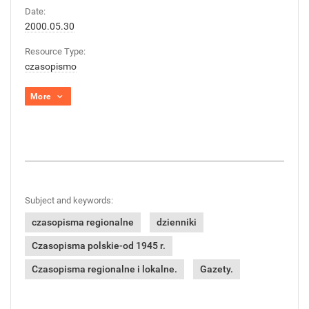
Date:
2000.05.30
Resource Type:
czasopismo
More
Subject and keywords:
czasopisma regionalne
dzienniki
Czasopisma polskie-od 1945 r.
Czasopisma regionalne i lokalne.
Gazety.