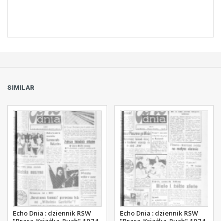
SIMILAR
Echo Dnia : dziennik RSW
Echo Dnia : dziennik RSW