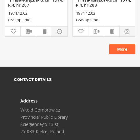
"Prasa-Książka-Ruch" 1974,
"Prasa-Książka-Ruch" 1974,
R.4, nr 287
R.4, nr 288
1974.12.02
1974.12.03
czasopismo
czasopismo
More
CONTACT DETAILS
Address
Witold Gombrowicz
Provincial Public Library
Ściegiennego 13 st.
25-033 Kielce, Poland