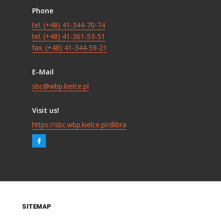
Phone
tel. (+48) 41-344-70-74
tel. (+48) 41-361-53-51
fax. (+48) 41-344-59-21
E-Mail
sbc@wbp.kielce.pl
Visit us!
https://sbc.wbp.kielce.pl/dlibra
SITEMAP