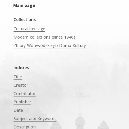
Main page
Collections
Cultural heritage
Modern collections (since 1946)
Zbiory Wojewódzkiego Domu Kultury
____
Indexes
Title
Creator
Contributor
Publisher
Date
Subject and Keywords
Description