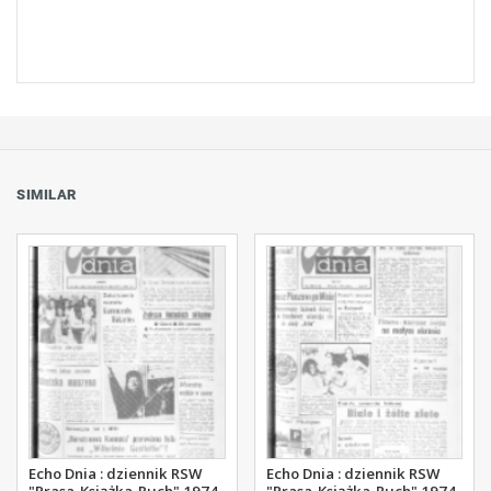
SIMILAR
Echo Dnia : dziennik RSW
Echo Dnia : dziennik RSW