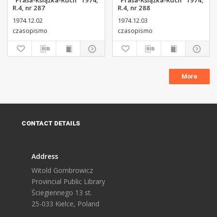
"Prasa-Książka-Ruch" 1974,
"Prasa-Książka-Ruch" 1974,
R.4, nr 287
R.4, nr 288
1974.12.02
1974.12.03
czasopismo
czasopismo
More
CONTACT DETAILS
Address
Witold Gombrowicz
Provincial Public Library
Ściegiennego 13 st.
25-033 Kielce, Poland