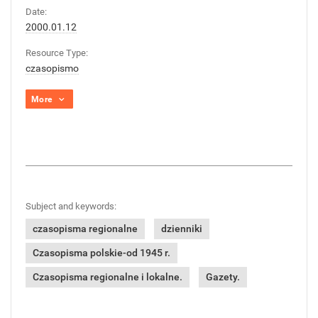
Date:
2000.01.12
Resource Type:
czasopismo
More
Subject and keywords:
czasopisma regionalne
dzienniki
Czasopisma polskie-od 1945 r.
Czasopisma regionalne i lokalne.
Gazety.