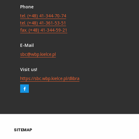
Phone
tel. (+48) 41-344-70-74
tel. (+48) 41-361-53-51
fax. (+48) 41-344-59-21
E-Mail
sbc@wbp.kielce.pl
Visit us!
https://sbc.wbp.kielce.pl/dlibra
SITEMAP