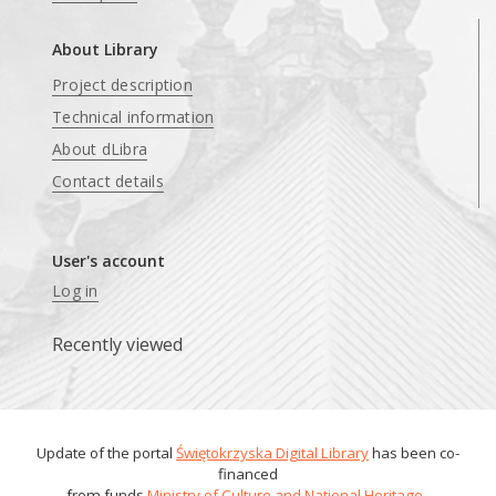
About Library
Project description
Technical information
About dLibra
Contact details
User's account
Log in
Recently viewed
Update of the portal
Świętokrzyska Digital Library
has been co-
financed
from funds
Ministry of Culture and National Heritage
.