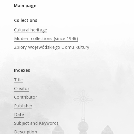
Main page
Collections
Cultural heritage
Modern collections (since 1946)
Zbiory Wojewódzkiego Domu Kultury
____
Indexes
Title
Creator
Contributor
Publisher
Date
Subject and Keywords
Description