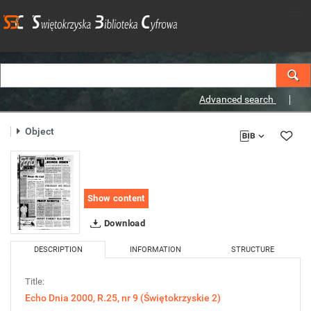
Advanced search
Object
Show content
Download
DESCRIPTION
INFORMATION
STRUCTURE
Title:
Echo Dnia 2000, R.25, nr 9 (Świętokrzyskie 2)