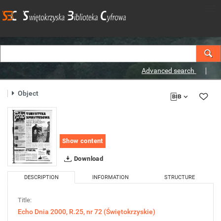
Advanced search
Object
Show content
Download
DESCRIPTION
INFORMATION
STRUCTURE
Title:
Echo Dnia 2000, R.25, nr 72 (Świętokrzyskie)