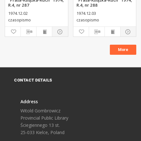
"Prasa-Książka-Ruch" 1974,
"Prasa-Książka-Ruch" 1974,
R.4, nr 287
R.4, nr 288
1974.12.02
1974.12.03
czasopismo
czasopismo
More
CONTACT DETAILS
Address
Witold Gombrowicz
Provincial Public Library
Ściegiennego 13 st.
25-033 Kielce, Poland