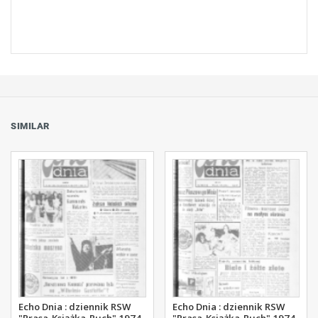
SIMILAR
Echo Dnia : dziennik RSW
Echo Dnia : dziennik RSW