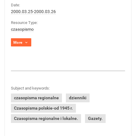
Date:
2000.03.25-2000.03.26
Resource Type:
czasopismo
More
Subject and keywords:
czasopisma regionalne
dzienniki
Czasopisma polskie-od 1945 r.
Czasopisma regionalne i lokalne.
Gazety.