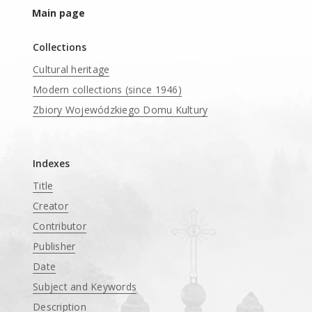
Main page
Collections
Cultural heritage
Modern collections (since 1946)
Zbiory Wojewódzkiego Domu Kultury
____
Indexes
Title
Creator
Contributor
Publisher
Date
Subject and Keywords
Description