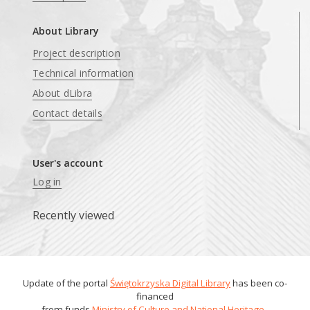
About Library
Project description
Technical information
About dLibra
Contact details
User's account
Log in
Recently viewed
Update of the portal
Świętokrzyska Digital Library
has been co-
financed
from funds
Ministry of Culture and National Heritage
.