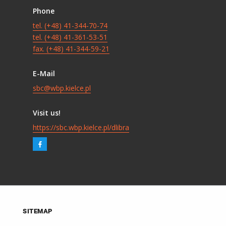
Phone
tel. (+48) 41-344-70-74
tel. (+48) 41-361-53-51
fax. (+48) 41-344-59-21
E-Mail
sbc@wbp.kielce.pl
Visit us!
https://sbc.wbp.kielce.pl/dlibra
SITEMAP