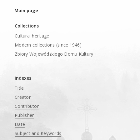
Main page
Collections
Cultural heritage
Modern collections (since 1946)
Zbiory Wojewódzkiego Domu Kultury
____
Indexes
Title
Creator
Contributor
Publisher
Date
Subject and Keywords