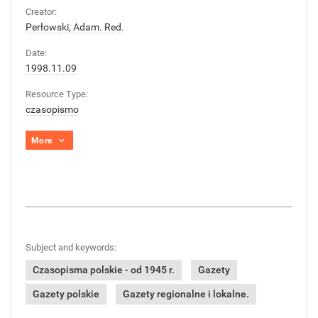
Creator:
Perłowski, Adam. Red.
Date:
1998.11.09
Resource Type:
czasopismo
More
Subject and keywords:
Czasopisma polskie - od 1945 r.
Gazety
Gazety polskie
Gazety regionalne i lokalne.