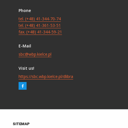
Phone
tel. (+48) 41-344-70-74
tel. (+48) 41-361-53-51
fax. (+48) 41-344-59-21
E-Mail
sbc@wbp.kielce.pl
Visit us!
https://sbc.wbp.kielce.pl/dlibra
SITEMAP