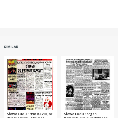
SIMILAR
Słowo Ludu 1998 R.LVIII, nr
Słowo Ludu : organ