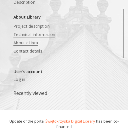
Description
About Library
Project description
Technical information
About dLibra
Contact details
User's account
Log in
Recently viewed
Update of the portal
Świętokrzyska Digital Library
has been co-
financed