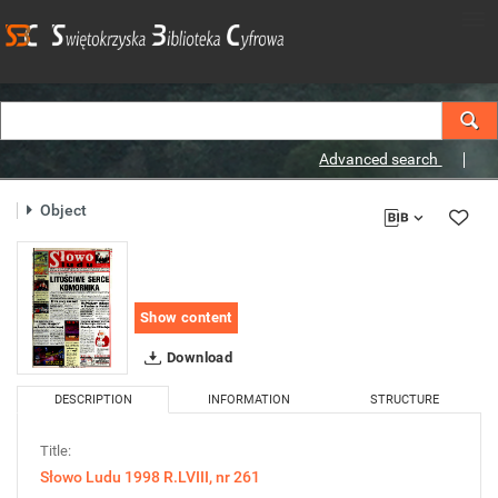
Advanced search
Object
Show content
Download
DESCRIPTION
INFORMATION
STRUCTURE
Title:
Słowo Ludu 1998 R.LVIII, nr 261