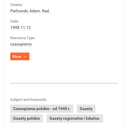
Creator:
Perłowski, Adam. Red.
Date:
1998.11.12
Resource Type:
czasopismo
More
Subject and keywords:
Czasopisma polskie - od 1945 r.
Gazety
Gazety polskie
Gazety regionalne i lokalne.