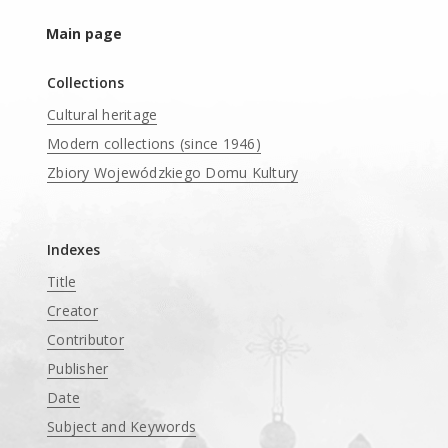
Main page
Collections
Cultural heritage
Modern collections (since 1946)
Zbiory Wojewódzkiego Domu Kultury
____
Indexes
Title
Creator
Contributor
Publisher
Date
Subject and Keywords