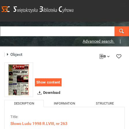
Advanced search
Object
Show content
Download
DESCRIPTION
INFORMATION
STRUCTURE
Title:
Słowo Ludu 1998 R.LVIII, nr 263