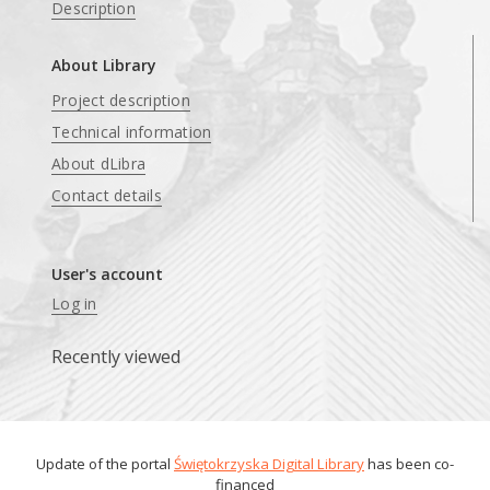
Description
About Library
Project description
Technical information
About dLibra
Contact details
User's account
Log in
Recently viewed
Update of the portal
Świętokrzyska Digital Library
has been co-
financed