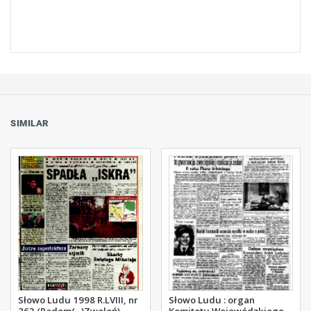
SIMILAR
Słowo Ludu 1998 R.LVIII, nr
Słowo Ludu : organ