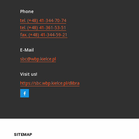
Phone
tel. (+48) 41-344-70-74
tel. (+48) 41-361-53-51
fax. (+48) 41-344-59-21
E-Mail
sbc@wbp.kielce.pl
Visit us!
https://sbc.wbp.kielce.pl/dlibra
SITEMAP